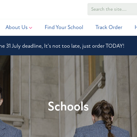
About Us
Find Your School
Track Order
he 31 July deadline, It's not too late, just order TODAY!
Schools