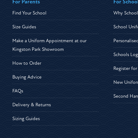
For Parents
For Schoo
Find Your School
Why School
Size Guides
School Unif
Make a Uniform Appointment at our
Personalise
Kingston Park Showroom
Schools Log
How to Order
Register fo
Buying Advice
New Unifor
FAQs
Second Han
Delivery & Returns
Sizing Guides