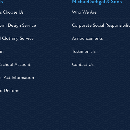
ls
Michael Sehgal & Sons
s Choose Us
Who We Are
orm Design Service
Corporate Social Responsibili
d Clothing Service
Announcements
in
Testimonials
r School Account
Contact Us
m Act Information
d Uniform