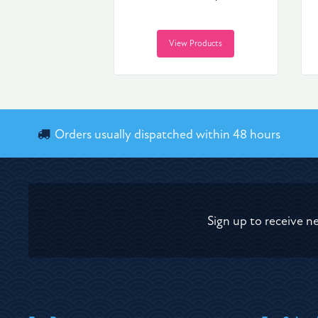
View Products
Orders usually dispatched within 48 hours
Sign up to receive n