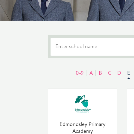
0-9
A
B
C
D
E
Edmondsley Primary
Academy