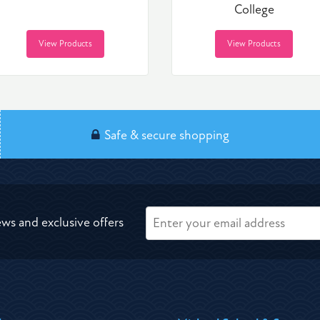
College
View Products
View Products
Safe & secure shopping
ews and exclusive offers