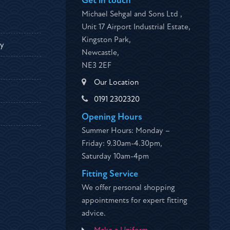
Get in touch
Michael Sehgal and Sons Ltd ,
Unit 17 Airport Industrial Estate,
Kingston Park,
ty
Newcastle,
NE3 2EF
Our Location
0191 2302320
Opening Hours
Summer Hours: Monday –
Friday: 9.30am-4.30pm,
Saturday 10am-4pm
Fitting Service
We offer personal shopping
appointments for expert fitting
advice.