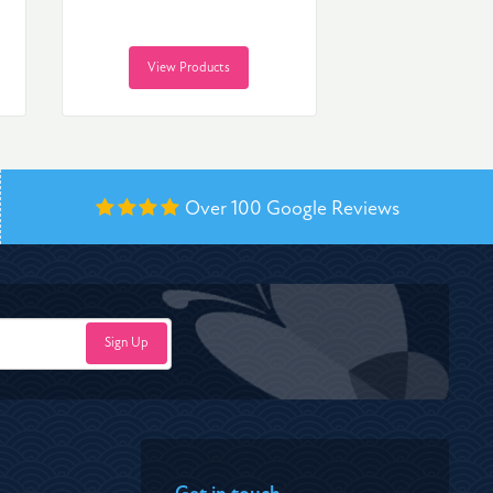
View Products
Over 100
Google Reviews