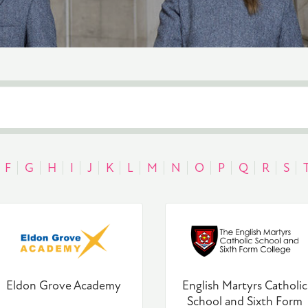
F
G
H
I
J
K
L
M
N
O
P
Q
R
S
Eldon Grove Academy
English Martyrs Catholic
School and Sixth Form