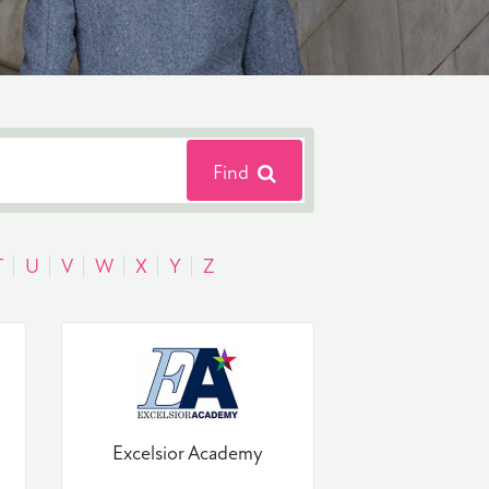
Find
T
U
V
W
X
Y
Z
Excelsior Academy