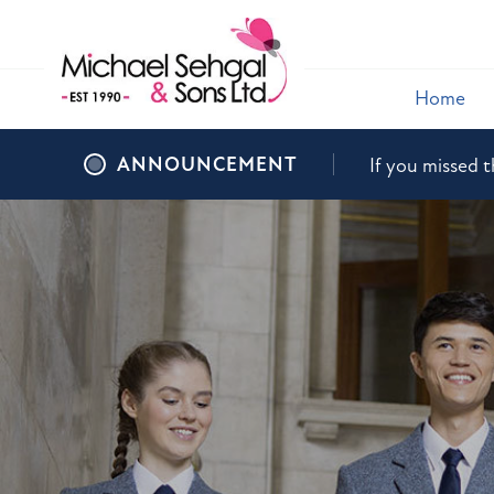
Home
ANNOUNCEMENT
If you missed t