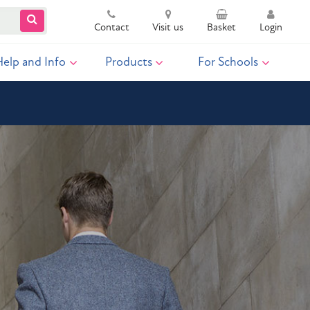
Contact
Visit us
Basket
Login
Help and Info
Products
For Schools