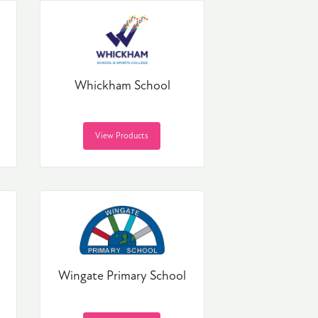
Whickham School
View Products
Wingate Primary School