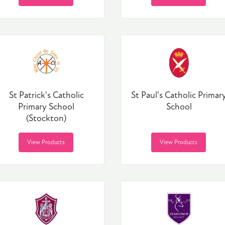
St Patrick's Catholic
St Paul's Catholic Primar
Primary School
School
(Stockton)
View Products
View Products