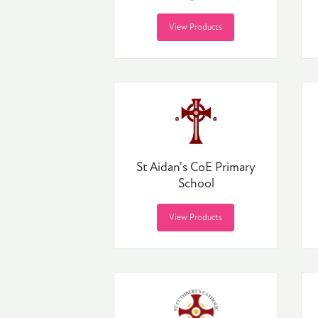
View Products
St Aidan's CoE Primary
School
View Products