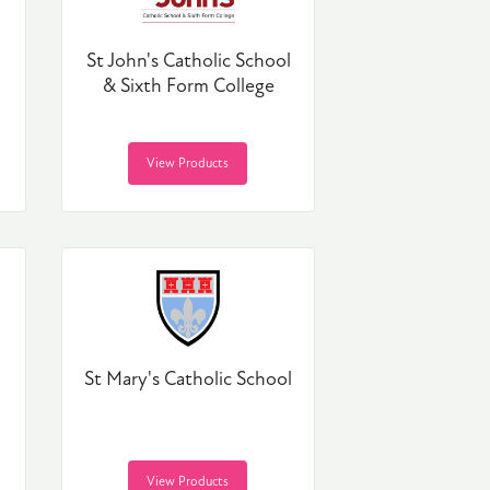
St John's Catholic School
& Sixth Form College
View Products
St Mary's Catholic School
View Products