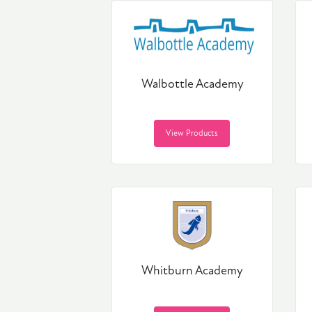
Walbottle Academy
View Products
Whitburn Academy