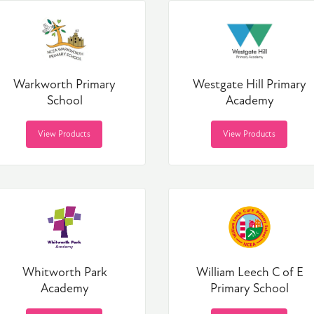
Warkworth Primary
Westgate Hill Primary
School
Academy
View Products
View Products
Whitworth Park
William Leech C of E
Academy
Primary School