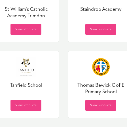
St William's Catholic
Staindrop Academy
Academy Trimdon
View Products
View Products
Tanfield School
Thomas Bewick C of E
Primary School
View Products
View Products