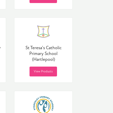
y
St Teresa's Catholic
Primary School
(Hartlepool)
View Products