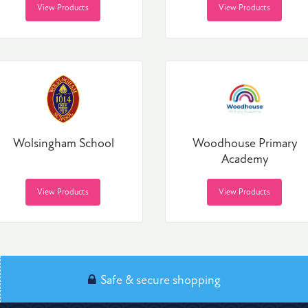
View Products
View Products
Wolsingham School
Woodhouse Primary
Academy
View Products
View Products
Safe & secure shopping