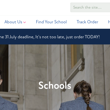
About Us
Find Your School
Track Order
he 31 July deadline, It's not too late, just order TODAY!
Schools