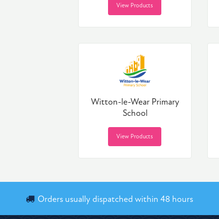
View Products
Witton-le-Wear Primary
School
View Products
Orders usually dispatched within 48 hours