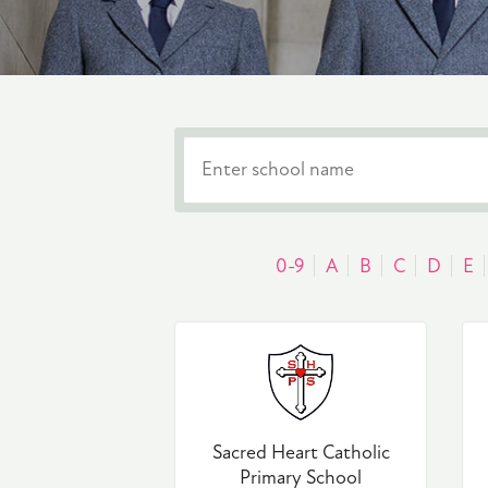
0-9
A
B
C
D
E
Sacred Heart Catholic
Primary School