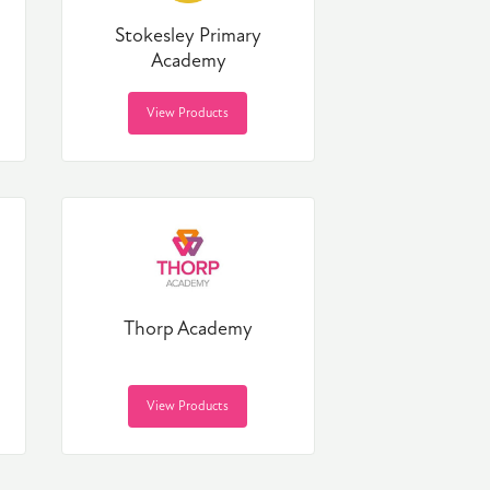
Stokesley Primary
Academy
View Products
Thorp Academy
View Products