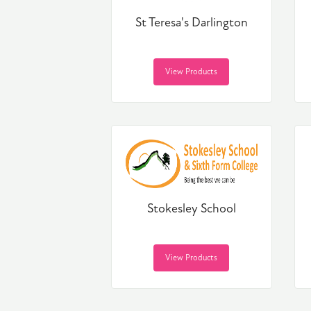
St Teresa's Darlington
View Products
Stokesley School
View Products