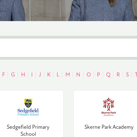
F
G
H
I
J
K
L
M
N
O
P
Q
R
S
Sedgefield Primary
Skerne Park Academy
School