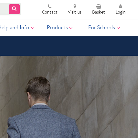
Contact
Visit us
Basket
Login
Help and Info
Products
For Schools