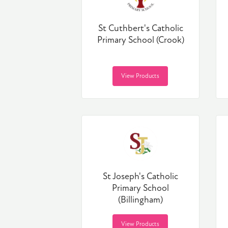
St Cuthbert's Catholic
Primary School (Crook)
View Products
St Joseph's Catholic
Primary School
(Billingham)
View Products