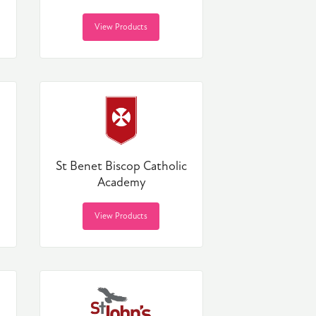
View Products
St Benet Biscop Catholic
Academy
View Products