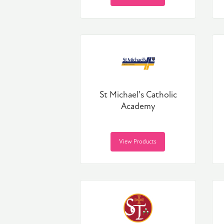
St Michael's Catholic
Academy
View Products