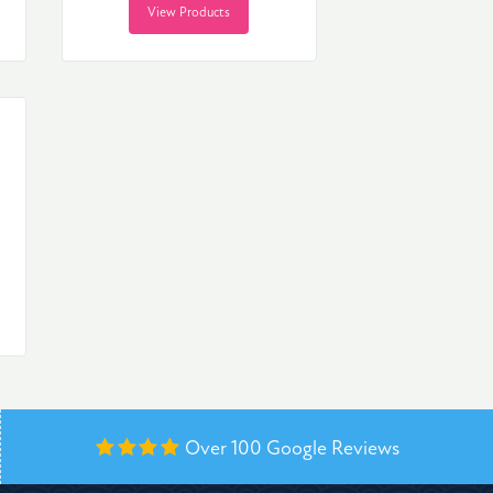
View Products
Over 100
Google Reviews