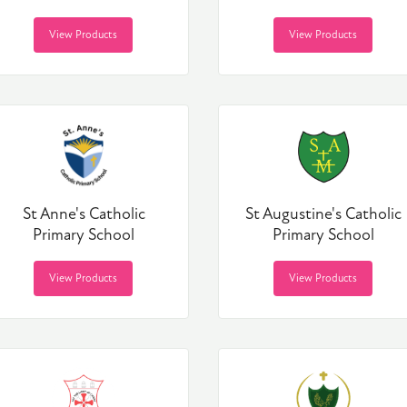
View Products
View Products
St Anne's Catholic
St Augustine's Catholic
Primary School
Primary School
View Products
View Products