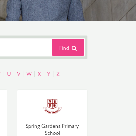
Find
T
U
V
W
X
Y
Z
Spring Gardens Primary
School