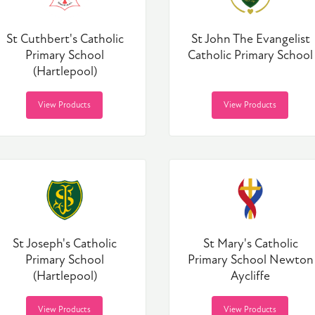
St Cuthbert's Catholic
St John The Evangelist
Primary School
Catholic Primary School
(Hartlepool)
View Products
View Products
St Joseph's Catholic
St Mary's Catholic
Primary School
Primary School Newton
(Hartlepool)
Aycliffe
View Products
View Products