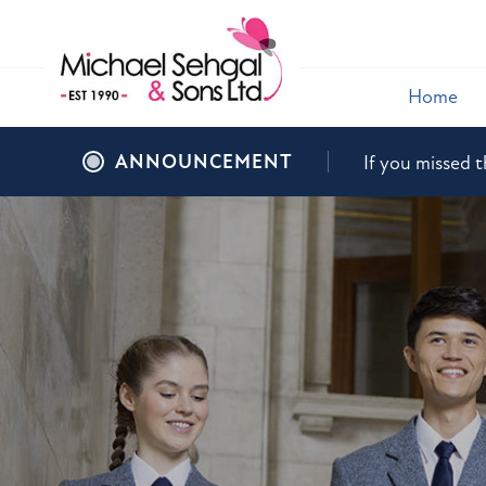
Home
ANNOUNCEMENT
If you missed t