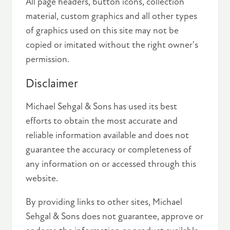
All page headers, button icons, collection
material, custom graphics and all other types
of graphics used on this site may not be
copied or imitated without the right owner's
permission.
Disclaimer
Michael Sehgal & Sons has used its best
efforts to obtain the most accurate and
reliable information available and does not
guarantee the accuracy or completeness of
any information on or accessed through this
website.
By providing links to other sites, Michael
Sehgal & Sons does not guarantee, approve or