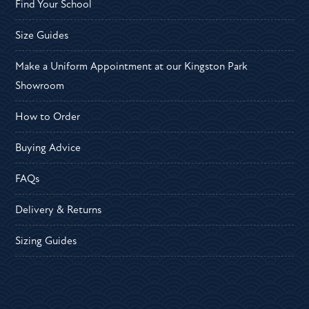
Find Your School
Size Guides
Make a Uniform Appointment at our Kingston Park
Showroom
How to Order
Buying Advice
FAQs
Delivery & Returns
Sizing Guides