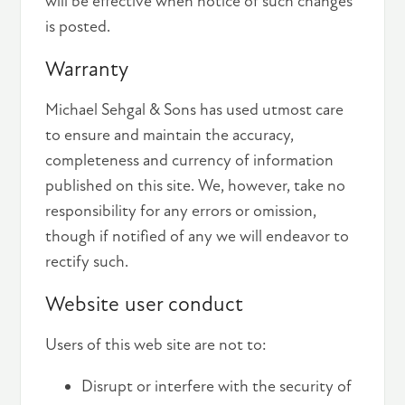
will be effective when notice of such changes
is posted.
Warranty
Michael Sehgal & Sons has used utmost care
to ensure and maintain the accuracy,
completeness and currency of information
published on this site. We, however, take no
responsibility for any errors or omission,
though if notified of any we will endeavor to
rectify such.
Website user conduct
Users of this web site are not to:
Disrupt or interfere with the security of