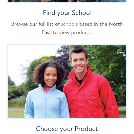
Find your School
Browse our full list of
schools
based in the North
East to view products.
Choose your Product