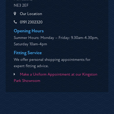
NE3 2EF
Our Location
0191 2302320
Opening Hours
Summer Hours: Monday – Friday: 9.30am-4.30pm,
Saturday 10am-4pm
Fitting Service
We offer personal shopping appointments for
expert fitting advice.
Make a Uniform Appointment at our Kingston
Park Showroom