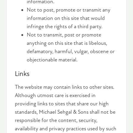
information.
Not to post, promote or transmit any
information on this site that would
infringe the rights of a third party.
Not to transmit, post or promote
anything on this site that is libelous,
defamatory, harmful, vulgar, obscene or
objectionable material.
Links
The website may contain links to other sites.
Although utmost care is exercised in
providing links to sites that share our high
standards, Michael Sehgal & Sons shall not be
responsible for the content, security,
availability and privacy practices used by such