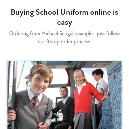
Buying School Uniform online is
easy
Ordering from Michael Sehgal is simple - just follow
our 3 step order process: