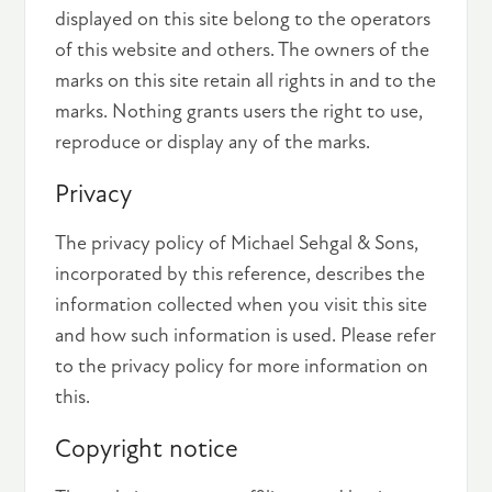
displayed on this site belong to the operators
of this website and others. The owners of the
marks on this site retain all rights in and to the
marks. Nothing grants users the right to use,
reproduce or display any of the marks.
Privacy
The privacy policy of Michael Sehgal & Sons,
incorporated by this reference, describes the
information collected when you visit this site
and how such information is used. Please refer
to the privacy policy for more information on
this.
Copyright notice