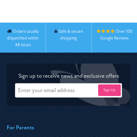
Orders usually
Safe & secure
Over 100
dispatched within
shopping
Google Reviews
48 hours
Sign up to receive news and exclusive offers
For Parents