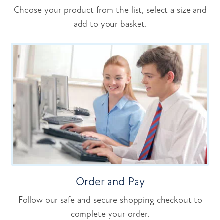
Choose your product from the list, select a size and
add to your basket.
Order and Pay
Follow our safe and secure shopping checkout to
complete your order.