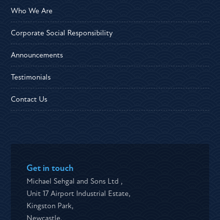
Who We Are
Corporate Social Responsibility
Announcements
Testimonials
Contact Us
Get in touch
Michael Sehgal and Sons Ltd ,
Unit 17 Airport Industrial Estate,
Kingston Park,
Newcastle,