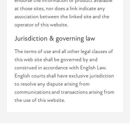
endorse the information or product available
at those sites, nor does a link indicate any
association between the linked site and the
operator of this website.
Jurisdiction & governing law
The terms of use and all other legal clauses of
this web site shall be governed by and
construed in accordance with English Law.
English courts shall have exclusive jurisdiction
to resolve any dispute arising from
communications and transactions arising from
the use of this website.