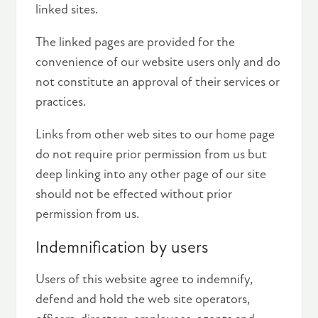
linked sites.
The linked pages are provided for the
convenience of our website users only and do
not constitute an approval of their services or
practices.
Links from other web sites to our home page
do not require prior permission from us but
deep linking into any other page of our site
should not be effected without prior
permission from us.
Indemnification by users
Users of this website agree to indemnify,
defend and hold the web site operators,