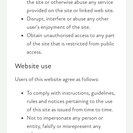
the site or otherwise abuse any service
provided on the site or linked web site.
Disrupt, interfere or abuse any other
user's enjoyment of the site.
Obtain unauthorised access to any part
of the site that is restricted from public
access.
Website use
Users of this website agree as follows:
To comply with instructions, guidelines,
rules and notices pertaining to the use
of this site as issued from time to time.
Not to impersonate any person or
entity, falsify or misrepresent any