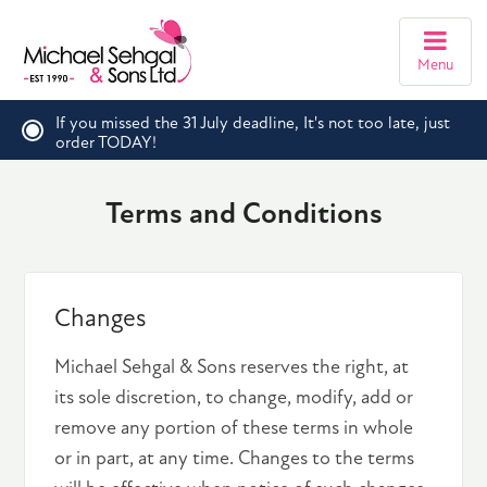
Menu
If you missed the 31 July deadline, It's not too late, just
order TODAY!
Terms and Conditions
Changes
Michael Sehgal & Sons reserves the right, at
its sole discretion, to change, modify, add or
remove any portion of these terms in whole
or in part, at any time. Changes to the terms