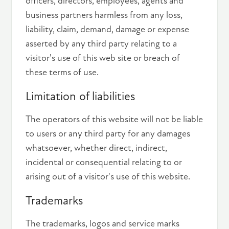
officers, directors, employees, agents and
business partners harmless from any loss,
liability, claim, demand, damage or expense
asserted by any third party relating to a
visitor's use of this web site or breach of
these terms of use.
Limitation of liabilities
The operators of this website will not be liable
to users or any third party for any damages
whatsoever, whether direct, indirect,
incidental or consequential relating to or
arising out of a visitor's use of this website.
Trademarks
The trademarks, logos and service marks