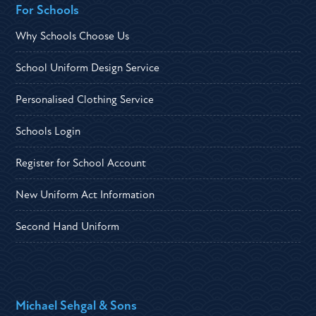
For Schools
Why Schools Choose Us
School Uniform Design Service
Personalised Clothing Service
Schools Login
Register for School Account
New Uniform Act Information
Second Hand Uniform
Michael Sehgal & Sons