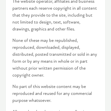
The website operator, affiliates and business
partners each reserve copyright in all content
that they provide to the site, including but
not limited to design, text, software,
drawings, graphics and other files.
None of these may be republished,
reproduced, downloaded, displayed,
distributed, posted transmitted or sold in any
form or by any means in whole or in part
without prior written permission of the
copyright owner.
No part of this website content may be
reproduced and reused for any commercial
purpose whatsoever.