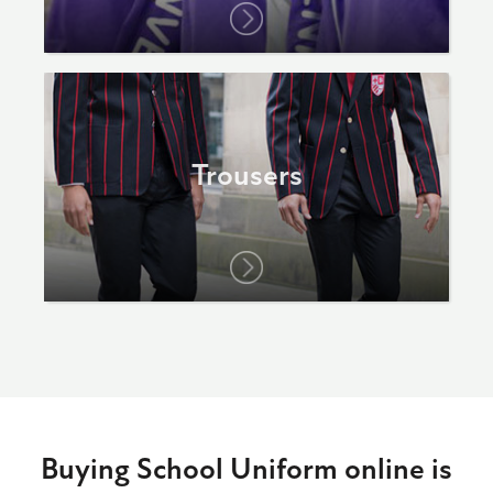
Trousers
Buying School Uniform online is