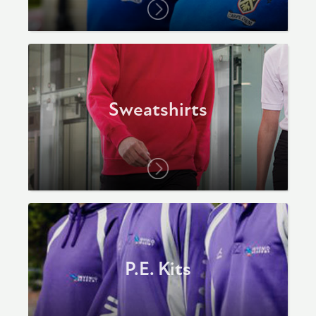
Sweatshirts
P.E. Kits