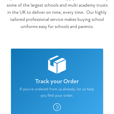
some of the largest schools and multi academy trusts
in the UK to deliver on time, every time. Our highly
tailored professional service makes buying school
uniforms easy for schools and parents.
Track your Order
If you've ordered from us already, let us help
you find your order.