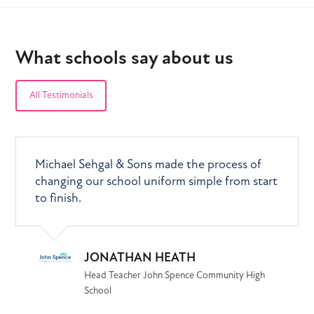
What schools say about us
All Testimonials
Changing and introducing a new uniform was
We feel that you have provided real value for
Michael Sehgal & Sons made the process of
a massive undertaking for the school, our
money as the quality of the uniform items is
changing our school uniform simple from start
parents and our students but Michael Sehgal
excellent and we wouldn't hesitate in
to finish.
& Sons made the entire process, from design
recommending you.
to delivery, exceptionally smooth and stress-
free.
JONATHAN HEATH
PETER SNOWDEN
Head Teacher John Spence Community High
School
Business Manager (former) , Excelsior Academy
SIR KEN GIBSON