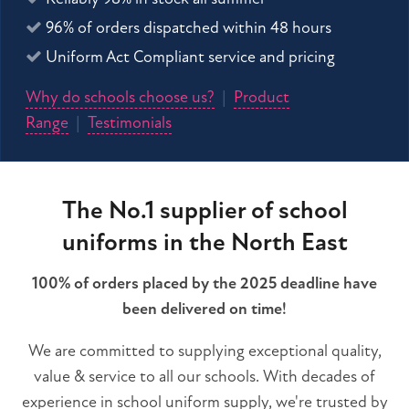
96% of orders dispatched within 48 hours
Uniform Act Compliant service and pricing
Why do schools choose us?
|
Product
Range
|
Testimonials
The No.1 supplier of school
uniforms in the North East
100% of orders placed by the 2025 deadline have
been delivered on time!
We are committed to supplying exceptional quality,
value & service to all our schools. With decades of
experience in school uniform supply, we're trusted by