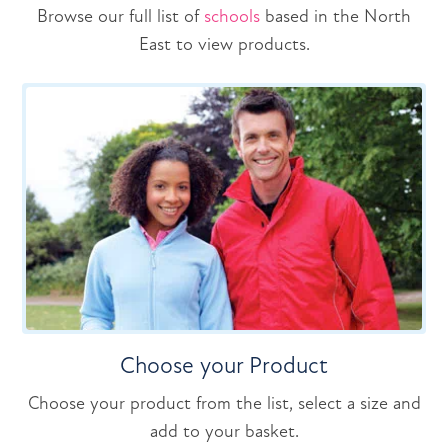
Browse our full list of
schools
based in the North
East to view products.
Choose your Product
Choose your product from the list, select a size and
add to your basket.