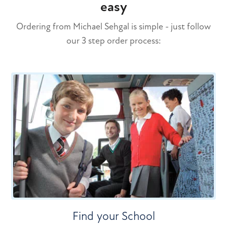
easy
Ordering from Michael Sehgal is simple - just follow
our 3 step order process:
Find your School