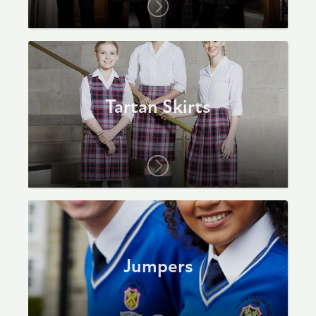
Tartan Skirts
Jumpers