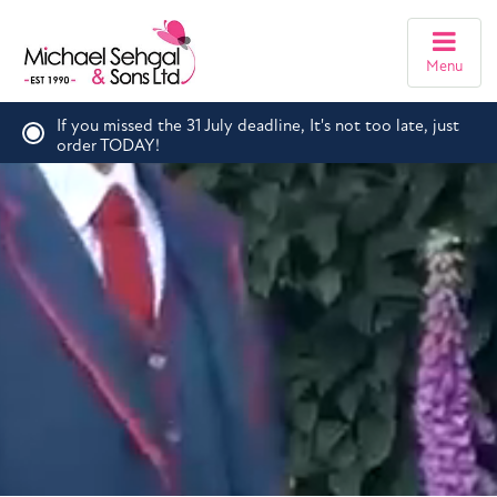
Menu
If you missed the 31 July deadline, It's not too late, just
order TODAY!