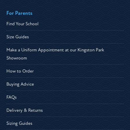
For Parents
Find Your School
Size Guides
Make a Uniform Appointment at our Kingston Park
Showroom
How to Order
Buying Advice
FAQs
Delivery & Returns
Sizing Guides