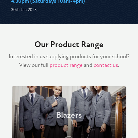
4.30pm (Saturdays 10am-4pm)
30th Jan 2023
Our Product Range
Interested in us supplying products for your school?
View our full
product range
and
contact us
.
Blazers