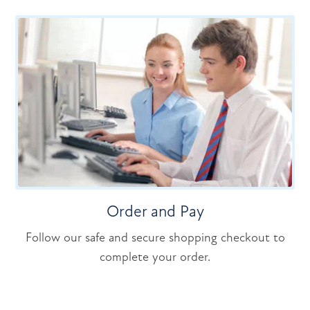
Order and Pay
Follow our safe and secure shopping checkout to
complete your order.