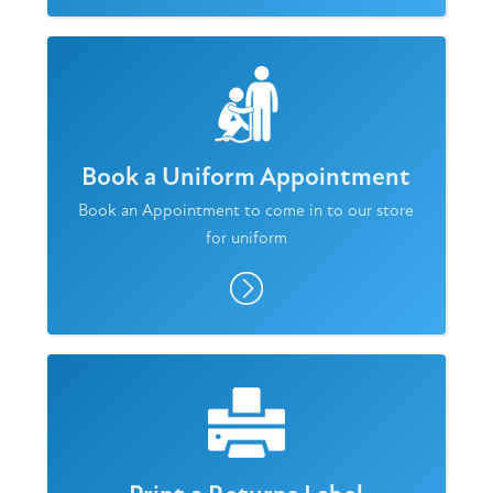
Book a Uniform Appointment
Book an Appointment to come in to our store
for uniform