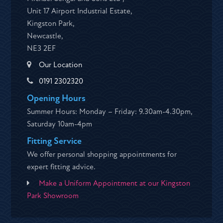
Unit 17 Airport Industrial Estate,
Kingston Park,
Newcastle,
NE3 2EF
Our Location
0191 2302320
Opening Hours
Summer Hours: Monday – Friday: 9.30am-4.30pm,
Saturday 10am-4pm
Fitting Service
We offer personal shopping appointments for
expert fitting advice.
Make a Uniform Appointment at our Kingston
Park Showroom