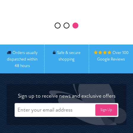
Executive Head Teacher Harton Academy
Orders usually
Safe & secure
Over 100
dispatched within
shopping
Google Reviews
48 hours
Sign up to receive news and exclusive offers