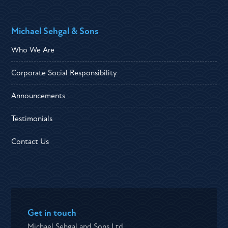
Michael Sehgal & Sons
Who We Are
Corporate Social Responsibility
Announcements
Testimonials
Contact Us
Get in touch
Michael Sehgal and Sons Ltd ,