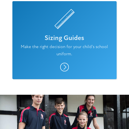
Sizing Guides
Make the right decision for your child's school
uniform.