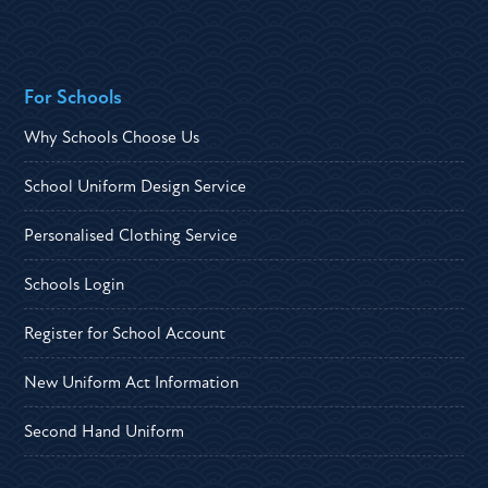
For Schools
Why Schools Choose Us
School Uniform Design Service
Personalised Clothing Service
Schools Login
Register for School Account
New Uniform Act Information
Second Hand Uniform