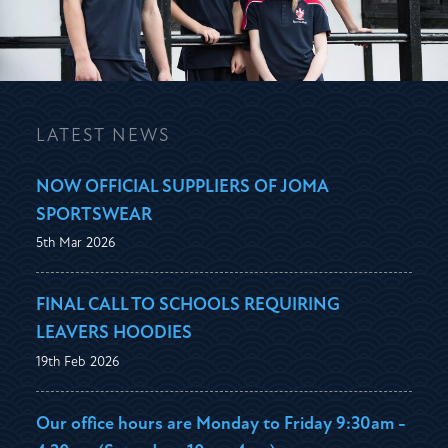
LATEST NEWS
NOW OFFICIAL SUPPLIERS OF JOMA
SPORTSWEAR
5th Mar 2026
FINAL CALL TO SCHOOLS REQUIRING
LEAVERS HOODIES
19th Feb 2026
Our office hours are Monday to Friday 9:30am -