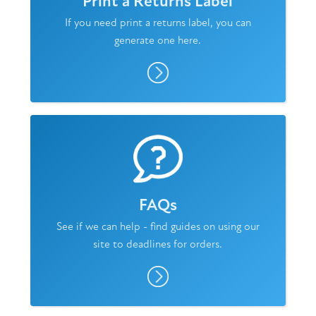
Print a Returns Label
If you need print a returns label, you can
generate one here.
FAQs
See if we can help - find guides on using our
site to deadlines for orders.