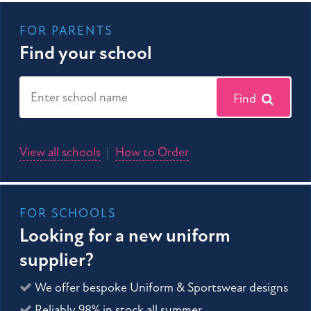
FOR PARENTS
Find your school
Find
View all schools
|
How to Order
FOR SCHOOLS
Looking for a new uniform
supplier?
We offer bespoke Uniform & Sportswear designs
Reliably 98% in stock all summer