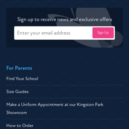
Sign up to receive news and exclusive offers
For Parents
Find Your School
Size Guides
Make a Uniform Appointment at our Kingston Park
Showroom
How to Order