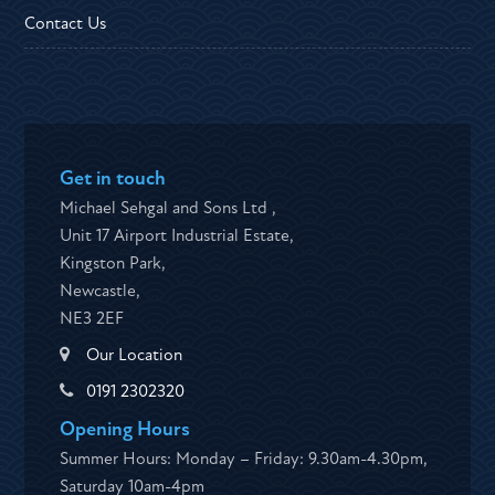
Contact Us
Get in touch
Michael Sehgal and Sons Ltd ,
Unit 17 Airport Industrial Estate,
Kingston Park,
Newcastle,
NE3 2EF
Our Location
0191 2302320
Opening Hours
Summer Hours: Monday – Friday: 9.30am-4.30pm,
Saturday 10am-4pm