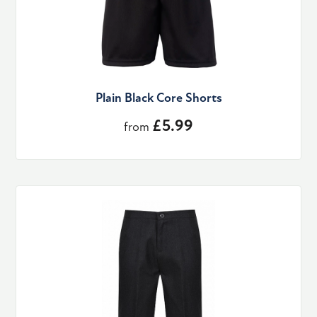
Plain Black Core Shorts
£5.99
from