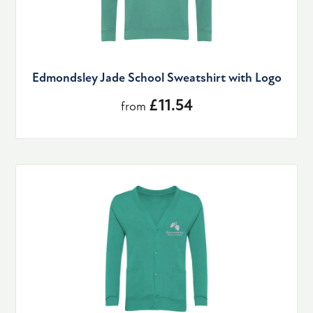
Edmondsley Jade School Sweatshirt with Logo
£11.54
from