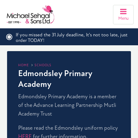
Menu
If you missed the 31 July deadline, It's not too late, just
order TODAY!
HOME
SCHOOLS
Edmondsley Primary
Academy
Edmondsley Primary Academy is a member
of the Advance Learning Partnership Mutli
Academy Trust
Please read the Edmondsley uniform policy
HERE
for further information.