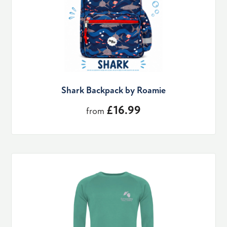
Shark Backpack by Roamie
£16.99
from