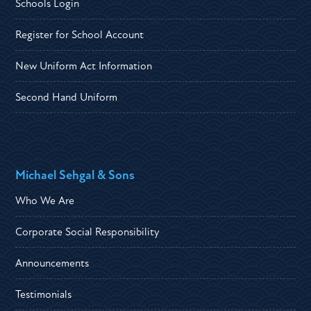
Schools Login
Register for School Account
New Uniform Act Information
Second Hand Uniform
Michael Sehgal & Sons
Who We Are
Corporate Social Responsibility
Announcements
Testimonials