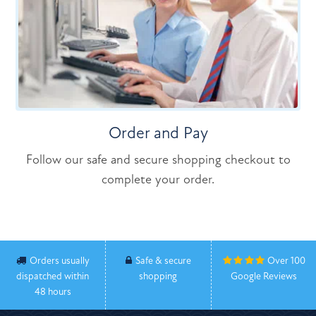
Order and Pay
Follow our safe and secure shopping checkout to
complete your order.
Orders usually
Safe & secure
Over 100
dispatched within
shopping
Google Reviews
48 hours