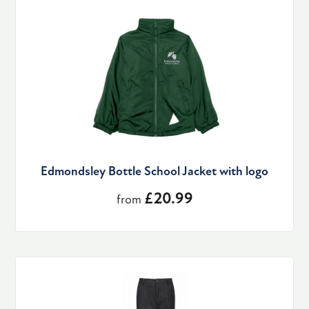
Edmondsley Bottle School Jacket with logo
£20.99
from