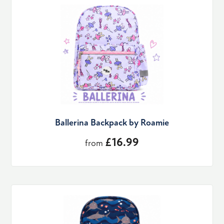
Ballerina Backpack by Roamie
£16.99
from