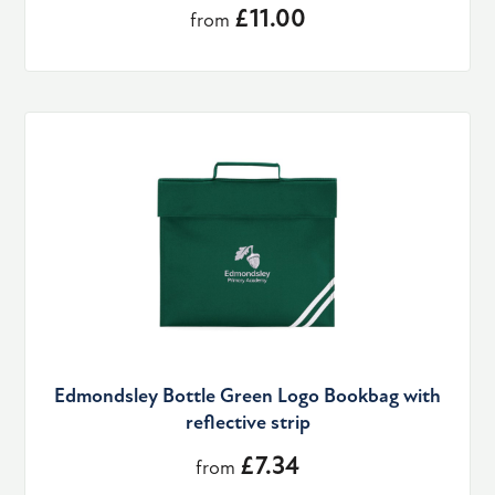
£11.00
from
Edmondsley Bottle Green Logo Bookbag with
reflective strip
£7.34
from