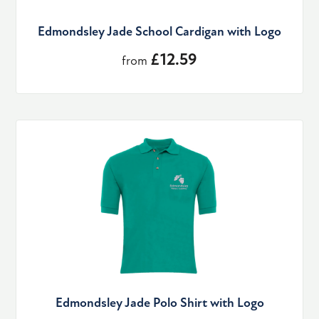
Edmondsley Jade School Cardigan with Logo
£12.59
from
Edmondsley Jade Polo Shirt with Logo