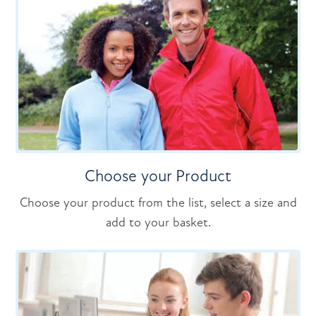
Choose your Product
Choose your product from the list, select a size and
add to your basket.