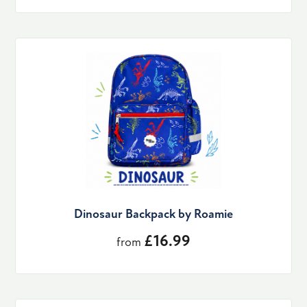
Dinosaur Backpack by Roamie
£16.99
from