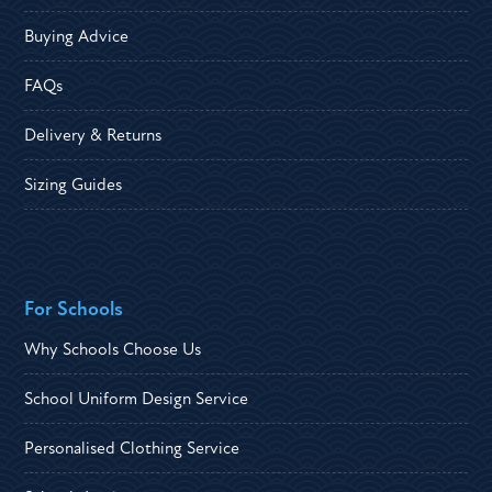
Buying Advice
FAQs
Delivery & Returns
Sizing Guides
For Schools
Why Schools Choose Us
School Uniform Design Service
Personalised Clothing Service