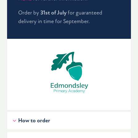
Order by
31st of July
for guaranteed
delivery in time for September.
How to order