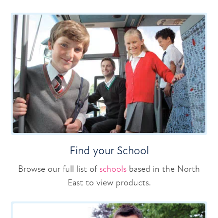
Find your School
Browse our full list of
schools
based in the North
East to view products.