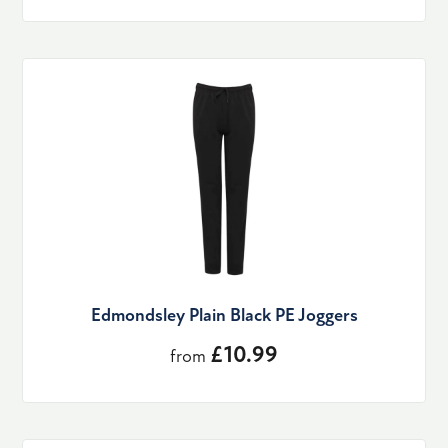
Edmondsley Plain Black PE Joggers
£10.99
from