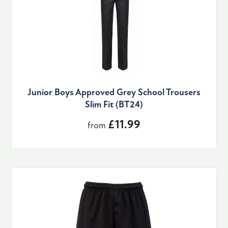
Junior Boys Approved Grey School Trousers
Slim Fit (BT24)
£11.99
from