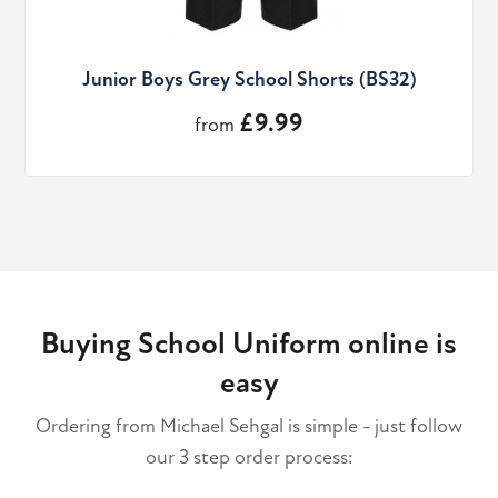
Junior Boys Grey School Shorts (BS32)
£9.99
from
Buying School Uniform online is
easy
Ordering from Michael Sehgal is simple - just follow
our 3 step order process: