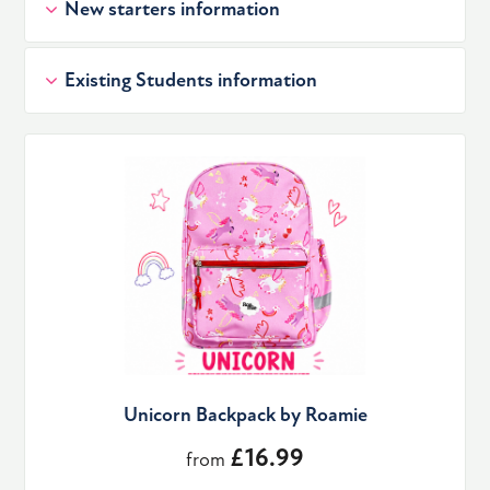
New starters information
Existing Students information
Unicorn Backpack by Roamie
£16.99
from