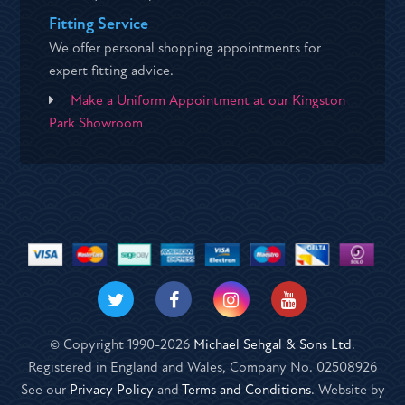
Fitting Service
We offer personal shopping appointments for
expert fitting advice.
Make a Uniform Appointment at our Kingston
Park Showroom
© Copyright 1990-2026
Michael Sehgal & Sons Ltd
.
Registered in England and Wales, Company No. 02508926
See our
Privacy Policy
and
Terms and Conditions
. Website by