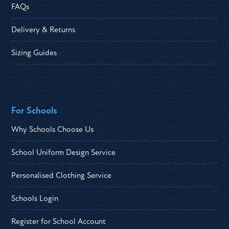
FAQs
Delivery & Returns
Sizing Guides
For Schools
Why Schools Choose Us
School Uniform Design Service
Personalised Clothing Service
Schools Login
Register for School Account