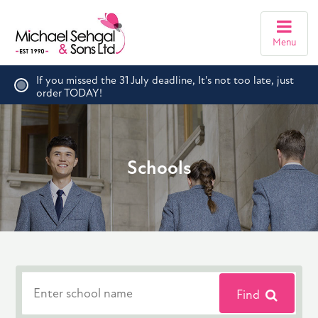
Menu
If you missed the 31 July deadline, It's not too late, just
order TODAY!
Schools
Find