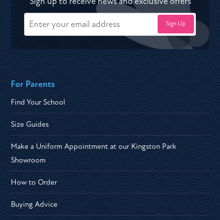
Sign up to receive news and exclusive offers
For Parents
Find Your School
Size Guides
Make a Uniform Appointment at our Kingston Park
Showroom
How to Order
Buying Advice