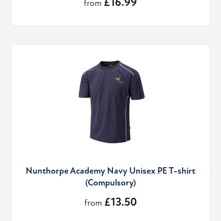
£16.99
from
Nunthorpe Academy Navy Unisex PE T-shirt
(Compulsory)
£13.50
from