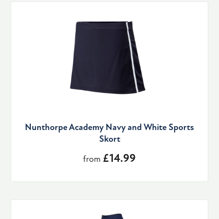
Nunthorpe Academy Navy and White Sports
Skort
£14.99
from