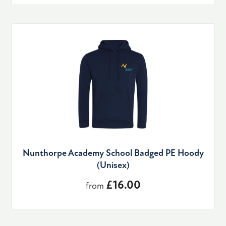
Nunthorpe Academy School Badged PE Hoody
(Unisex)
£16.00
from