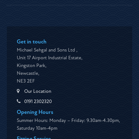
Get in touch
Michael Sehgal and Sons Ltd ,
Unit 17 Airport Industrial Estate,
Kingston Park,
Newcastle,
NE3 2EF
Our Location
0191 2302320
Opening Hours
Summer Hours: Monday – Friday: 9.30am-4.30pm,
Saturday 10am-4pm
Fitting Service