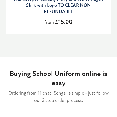
Shirt with Logo TO CLEAR NON
REFUNDABLE
£15.00
from
Buying School Uniform online is
easy
Ordering from Michael Sehgal is simple - just follow
our 3 step order process: