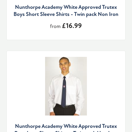
Nunthorpe Academy White Approved Trutex
Boys Short Sleeve Shirts - Twin pack Non Iron
£16.99
from
Nunthorpe Academy White Approved Trutex