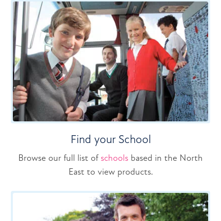
Find your School
Browse our full list of
schools
based in the North
East to view products.