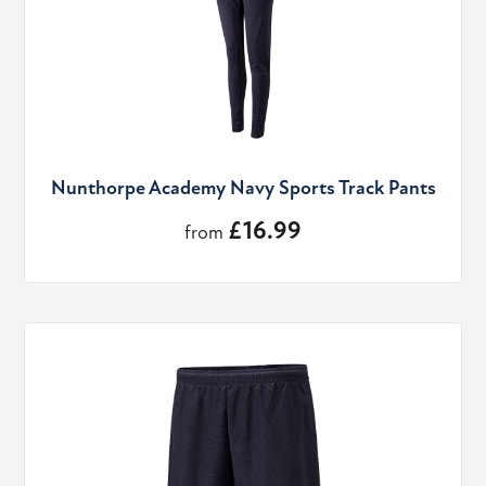
Nunthorpe Academy Navy Sports Track Pants
£16.99
from