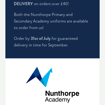
DELIVERY
on orders over £40!
Both the Nunthorpe Primary and
Secondary Academy uniforms are available
to order from us!
Order by
31st of July
for guaranteed
delivery in time for September.