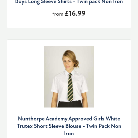
Boys Long Sleeve Shirts - Twin pack Non Iron
£16.99
from
Nunthorpe Academy Approved Girls White
Trutex Short Sleeve Blouse - Twin Pack Non
Iron