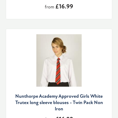
£16.99
from
Nunthorpe Academy Approved Girls White
Trutex long sleeve blouses - Twin Pack Non
Iron