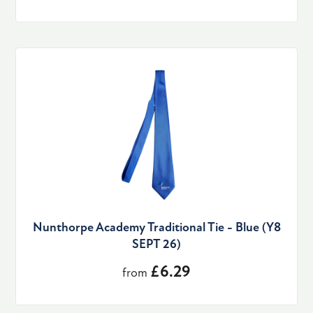
Nunthorpe Academy Traditional Tie - Blue (Y8
SEPT 26)
£6.29
from