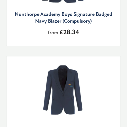
Nunthorpe Academy Boys Signature Badged
Navy Blazer (Compulsory)
£28.34
from