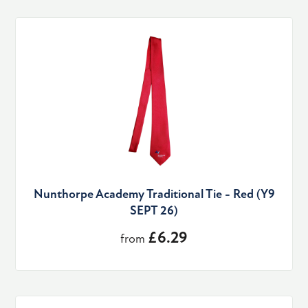
Nunthorpe Academy Traditional Tie - Red (Y9
SEPT 26)
£6.29
from