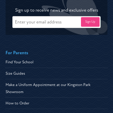
Sign up to receive news and exclusive offers
For Parents
Find Your School
Size Guides
Make a Uniform Appointment at our Kingston Park
Showroom
How to Order