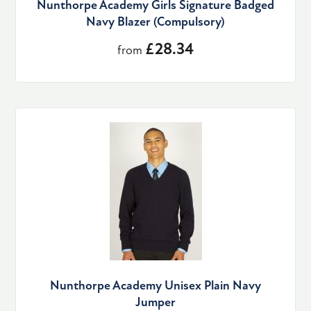
Nunthorpe Academy Girls Signature Badged
Navy Blazer (Compulsory)
£28.34
from
Nunthorpe Academy Unisex Plain Navy
Jumper