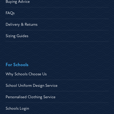
Buying Advice
FAQs
Delivery & Returns
Sizing Guides
For Schools
Why Schools Choose Us
School Uniform Design Service
Personalised Clothing Service
Schools Login