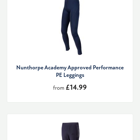
Nunthorpe Academy Approved Performance
PE Leggings
£14.99
from