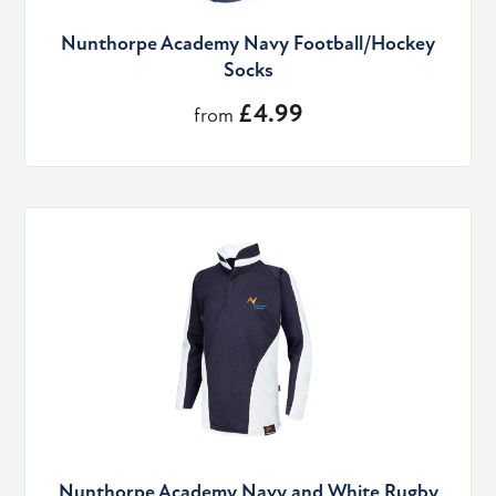
Nunthorpe Academy Navy Football/Hockey
Socks
£4.99
from
Nunthorpe Academy Navy and White Rugby