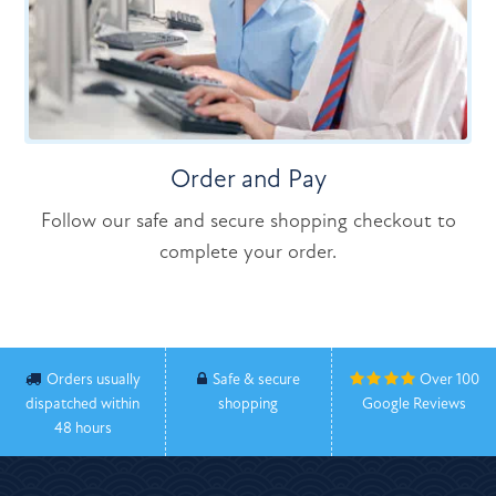
Order and Pay
Follow our safe and secure shopping checkout to
complete your order.
Orders usually
Safe & secure
Over 100
dispatched within
shopping
Google Reviews
48 hours