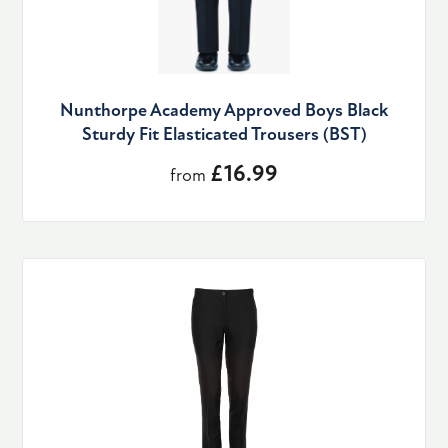
Nunthorpe Academy Approved Boys Black
Sturdy Fit Elasticated Trousers (BST)
£16.99
from