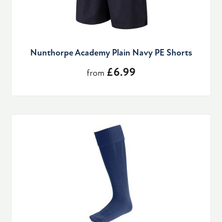
Nunthorpe Academy Plain Navy PE Shorts
£6.99
from