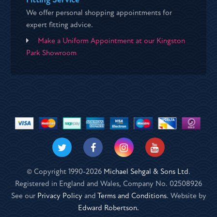
We offer personal shopping appointments for
expert fitting advice.
Make a Uniform Appointment at our Kingston
Park Showroom
© Copyright 1990-2026
Michael Sehgal & Sons Ltd
.
Registered in England and Wales, Company No. 02508926
See our
Privacy Policy
and
Terms and Conditions
. Website by
Edward Robertson.