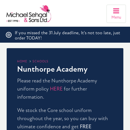
Menu
If you missed the 31 July deadline, It's not too late, just
order TODAY!
HOME
SCHOOLS
Nunthorpe Academy
Please read the Nunthorpe Academy
uniform policy
HERE
for further
information.
We stock the Core school uniform
throughout the year, so you can buy with
ultimate confidence and get
FREE