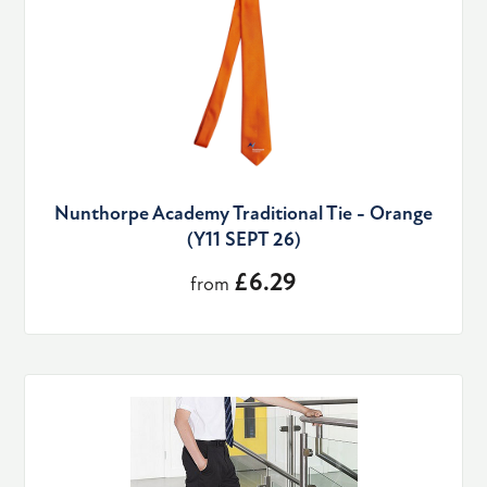
Nunthorpe Academy Traditional Tie - Orange
(Y11 SEPT 26)
£6.29
from