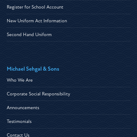
Register for School Account
New Uniform Act Information
Second Hand Uniform
Michael Sehgal & Sons
Who We Are
Corporate Social Responsibility
Announcements
Testimonials
Contact Us