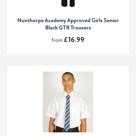
Nunthorpe Academy Approved Girls Senior
Black GTR Trousers
£16.99
from