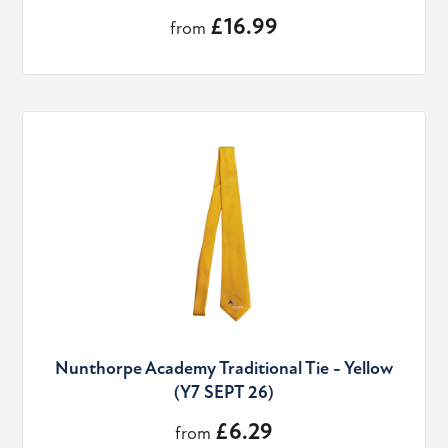
£16.99
from
Nunthorpe Academy Traditional Tie - Yellow
(Y7 SEPT 26)
£6.29
from