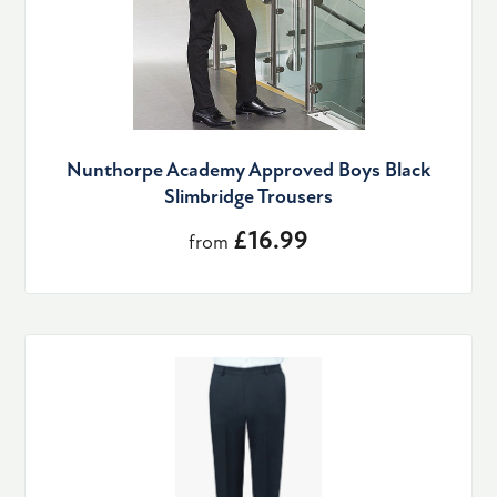
Nunthorpe Academy Approved Boys Black
Slimbridge Trousers
£16.99
from