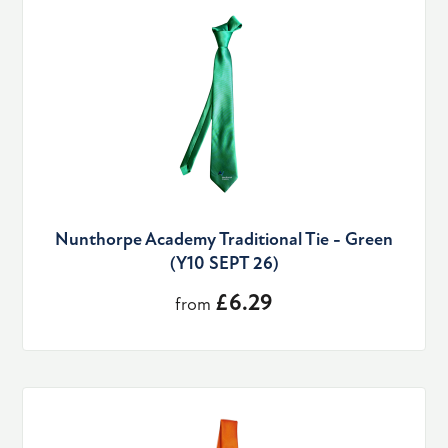
Nunthorpe Academy Traditional Tie - Green
(Y10 SEPT 26)
£6.29
from