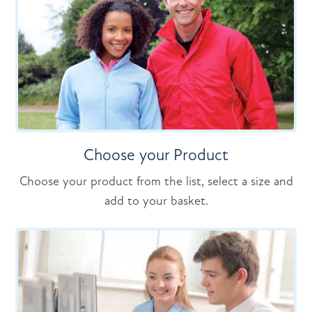
Choose your Product
Choose your product from the list, select a size and
add to your basket.