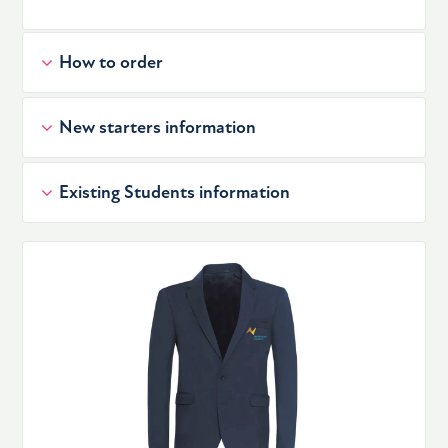
How to order
New starters information
Existing Students information