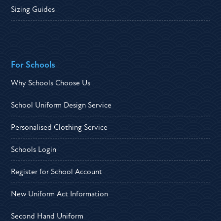
Sizing Guides
For Schools
Why Schools Choose Us
School Uniform Design Service
Personalised Clothing Service
Schools Login
Register for School Account
New Uniform Act Information
Second Hand Uniform