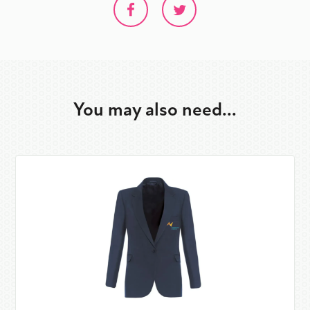
You may also need...