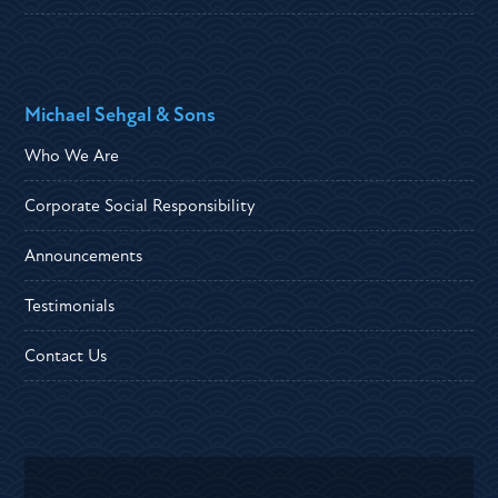
Michael Sehgal & Sons
Who We Are
Corporate Social Responsibility
Announcements
Testimonials
Contact Us