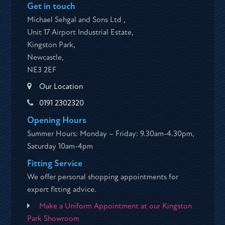
Get in touch
Michael Sehgal and Sons Ltd ,
Unit 17 Airport Industrial Estate,
Kingston Park,
Newcastle,
NE3 2EF
Our Location
0191 2302320
Opening Hours
Summer Hours: Monday – Friday: 9.30am-4.30pm,
Saturday 10am-4pm
Fitting Service
We offer personal shopping appointments for
expert fitting advice.
Make a Uniform Appointment at our Kingston
Park Showroom