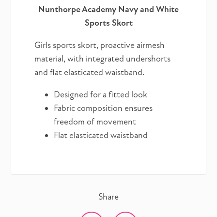
Nunthorpe Academy Navy and White
Sports Skort
Girls sports skort, proactive airmesh
material, with integrated undershorts
and flat elasticated waistband.
Designed for a fitted look
Fabric composition ensures
freedom of movement
Flat elasticated waistband
Share