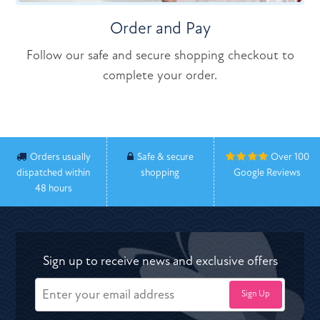
Order and Pay
Follow our safe and secure shopping checkout to
complete your order.
Orders usually
Safe & secure
Over 100
dispatched within
shopping
Google Reviews
48 hours
Sign up to receive news and exclusive offers