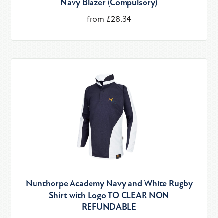
Navy Blazer (Compulsory)
from £28.34
Nunthorpe Academy Navy and White Rugby
Shirt with Logo TO CLEAR NON
REFUNDABLE