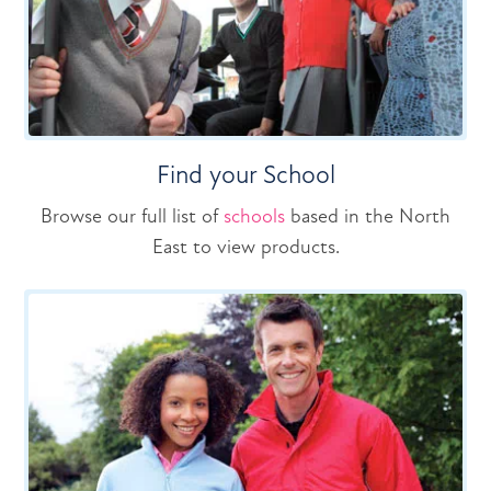
Find your School
Browse our full list of
schools
based in the North
East to view products.