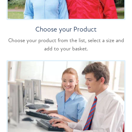
Choose your Product
Choose your product from the list, select a size and
add to your basket.