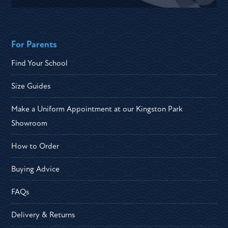
For Parents
Find Your School
Size Guides
Make a Uniform Appointment at our Kingston Park
Showroom
How to Order
Buying Advice
FAQs
Delivery & Returns