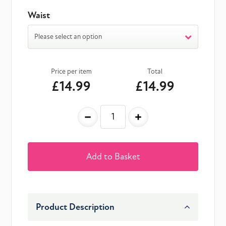
Waist
Please select an option
Price per item
Total
£14.99
£14.99
-
+
Add to Basket
Product Description