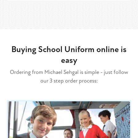
Buying School Uniform online is
easy
Ordering from Michael Sehgal is simple - just follow
our 3 step order process: