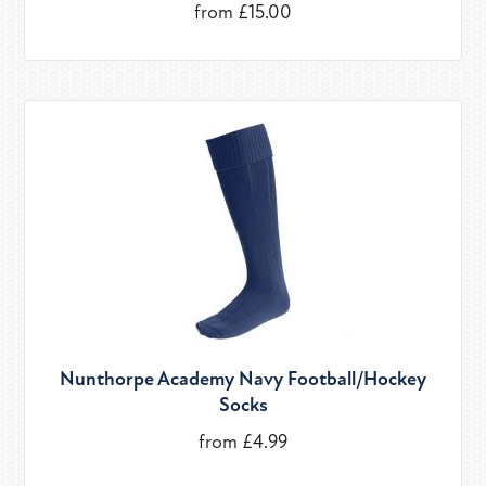
from £15.00
Nunthorpe Academy Navy Football/Hockey
Socks
from £4.99