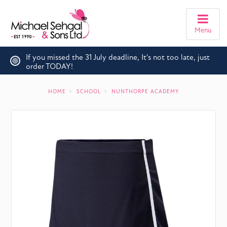
Menu
If you missed the 31 July deadline, It's not too late, just
order TODAY!
HOME
SCHOOL
NUNTHORPE ACADEMY