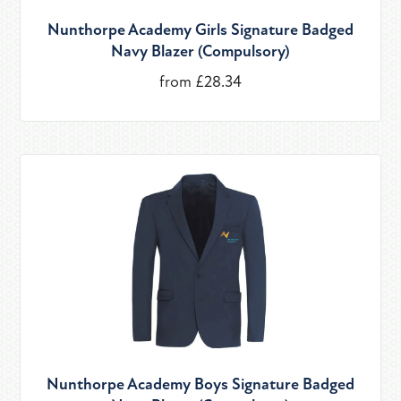
Nunthorpe Academy Girls Signature Badged
Navy Blazer (Compulsory)
from £28.34
Nunthorpe Academy Boys Signature Badged