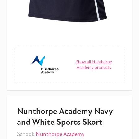
Show all Nunthorpe
Academy products
Nunthorpe Academy Navy
and White Sports Skort
School:
Nunthorpe Academy