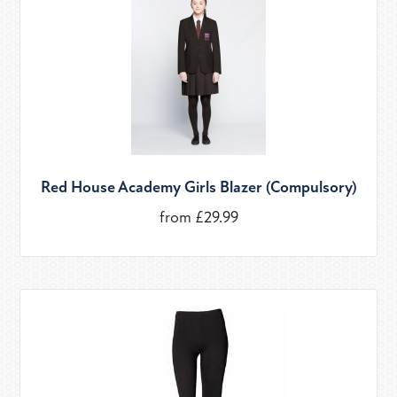
Red House Academy Girls Blazer (Compulsory)
from £29.99