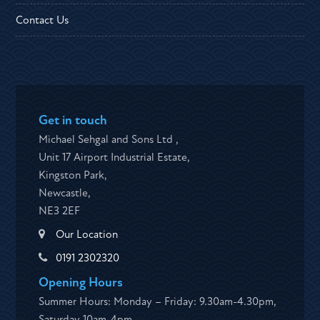
Contact Us
Get in touch
Michael Sehgal and Sons Ltd ,
Unit 17 Airport Industrial Estate,
Kingston Park,
Newcastle,
NE3 2EF
Our Location
0191 2302320
Opening Hours
Summer Hours: Monday – Friday: 9.30am-4.30pm,
Saturday 10am-4pm