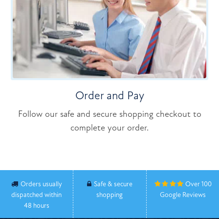
Order and Pay
Follow our safe and secure shopping checkout to
complete your order.
Orders usually
Safe & secure
Over 100
dispatched within
shopping
Google Reviews
48 hours