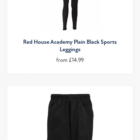
Red House Academy Plain Black Sports
Leggings
from £14.99