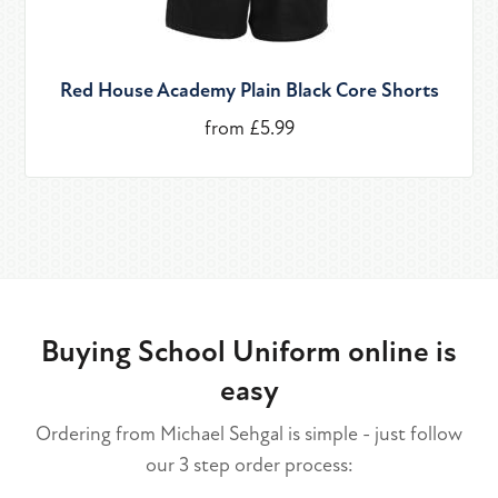
Red House Academy Plain Black Core Shorts
from £5.99
Buying School Uniform online is
easy
Ordering from Michael Sehgal is simple - just follow
our 3 step order process: