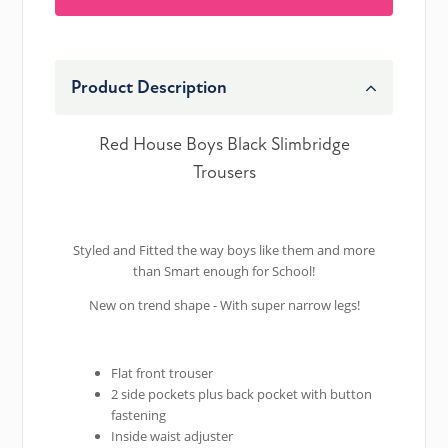
Product Description
Red House Boys Black Slimbridge
Trousers
Styled and Fitted the way boys like them and more
than Smart enough for School!
New on trend shape - With super narrow legs!
Flat front trouser
2 side pockets plus back pocket with button
fastening
Inside waist adjuster