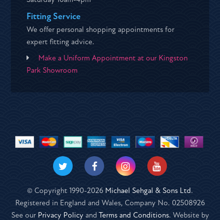
Fitting Service
We offer personal shopping appointments for
expert fitting advice.
Make a Uniform Appointment at our Kingston
Park Showroom
© Copyright 1990-2026
Michael Sehgal & Sons Ltd
.
Registered in England and Wales, Company No. 02508926
See our
Privacy Policy
and
Terms and Conditions
. Website by