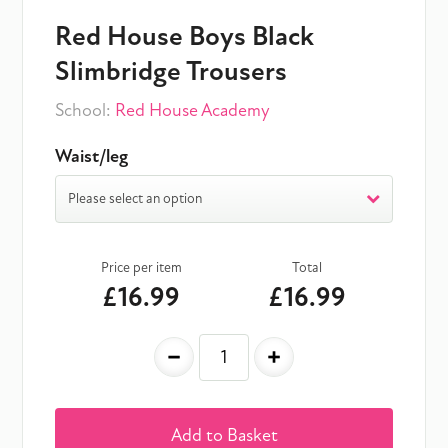
Red House Boys Black
Slimbridge Trousers
School:
Red House Academy
Waist/leg
Please select an option
Price per item
Total
£16.99
£16.99
-
+
Add to Basket