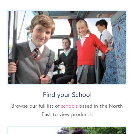
Find your School
Browse our full list of
schools
based in the North
East to view products.