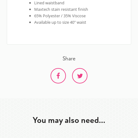
Lined waistband
Maxtech stain resistant finish
65% Polyester / 35% Viscose
Available up to size 40" waist
Share
You may also need...