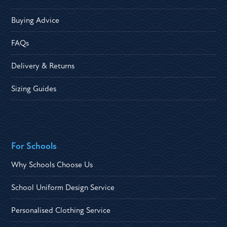
Buying Advice
FAQs
Delivery & Returns
Sizing Guides
For Schools
Why Schools Choose Us
School Uniform Design Service
Personalised Clothing Service