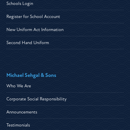
Schools Login
Register for School Account
New Uniform Act Information
Second Hand Uniform
Michael Sehgal & Sons
Who We Are
Corporate Social Responsibility
Announcements
Testimonials