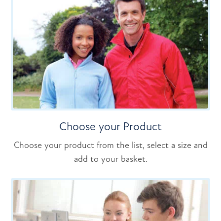
Choose your Product
Choose your product from the list, select a size and
add to your basket.