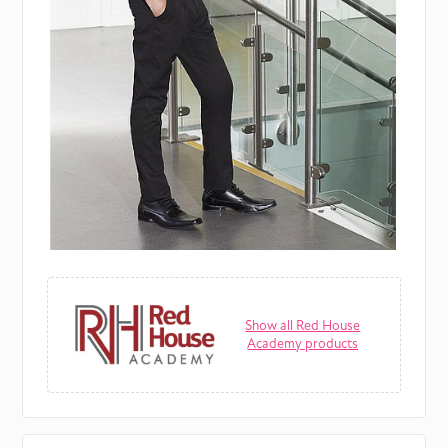
Show all Red House
Academy products