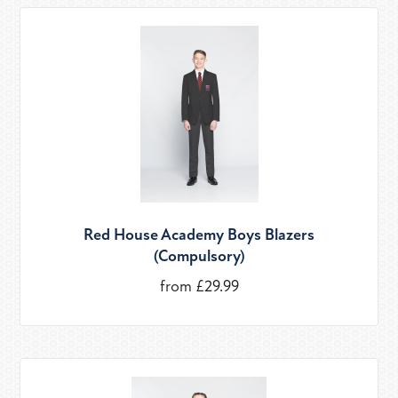
Red House Academy Boys Blazers
(Compulsory)
from £29.99