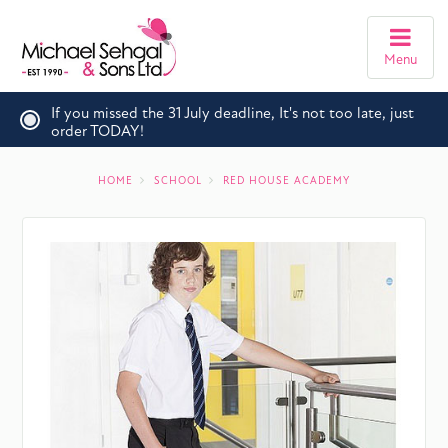
Menu
If you missed the 31 July deadline, It's not too late, just
order TODAY!
HOME
SCHOOL
RED HOUSE ACADEMY