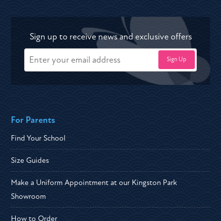
Sign up to receive news and exclusive offers
For Parents
Find Your School
Size Guides
Make a Uniform Appointment at our Kingston Park
Showroom
How to Order