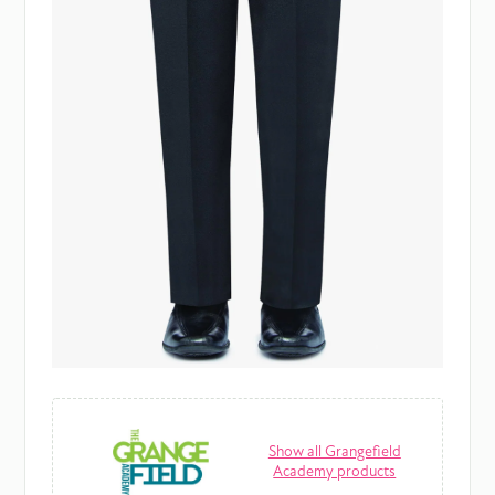
Show all Grangefield
Academy products