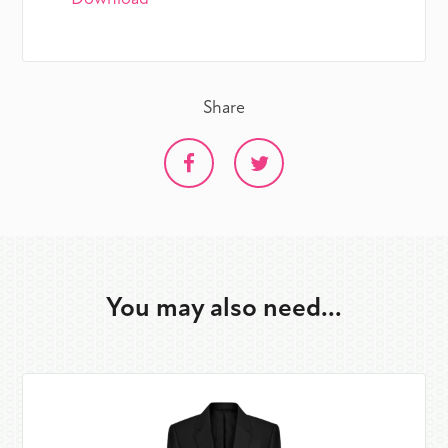
Share
You may also need...