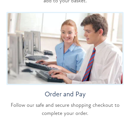
add to your basket.
Order and Pay
Follow our safe and secure shopping checkout to
complete your order.