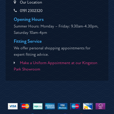
Our Location
0191 2302320
Opening Hours
Summer Hours: Monday – Friday: 9.30am-4.30pm,
Saturday 10am-4pm
Fitting Service
We offer personal shopping appointments for
expert fitting advice.
Make a Uniform Appointment at our Kingston
Park Showroom