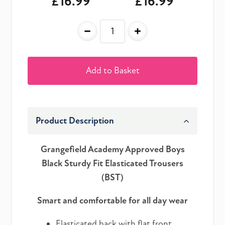
£16.99
£16.99
-
+
Add to Basket
Product Description
Grangefield Academy Approved Boys
Black Sturdy Fit Elasticated Trousers
(BST)
Smart and comfortable for all day wear
Elasticated back with flat front