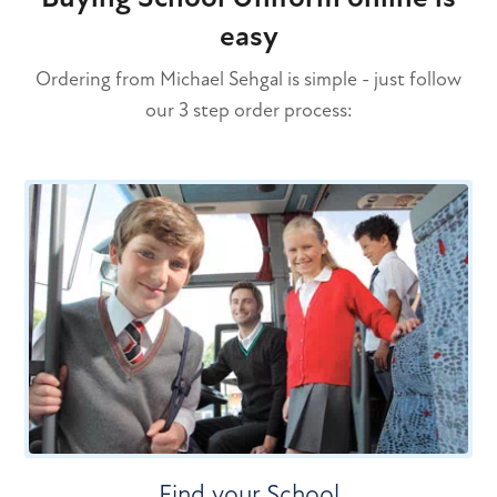
easy
Ordering from Michael Sehgal is simple - just follow
our 3 step order process:
Find your School