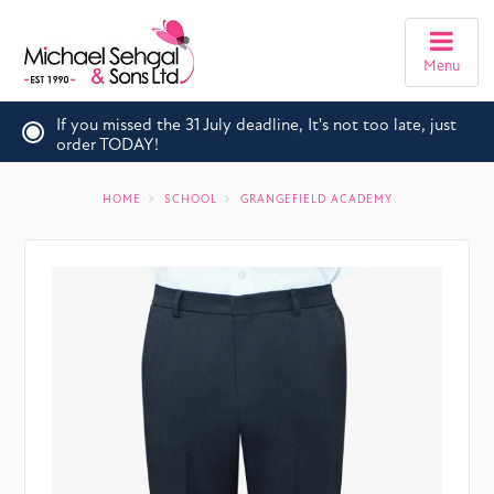
Menu
If you missed the 31 July deadline, It's not too late, just
order TODAY!
HOME
SCHOOL
GRANGEFIELD ACADEMY