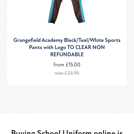
Grangefield Academy Black/Teal/White Sports
Pants with Logo TO CLEAR NON
REFUNDABLE
from £15.00
was £23.95
Buying School Uniform online is