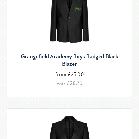
Grangefield Academy Boys Badged Black
Blazer
from £25.00
was £28.75