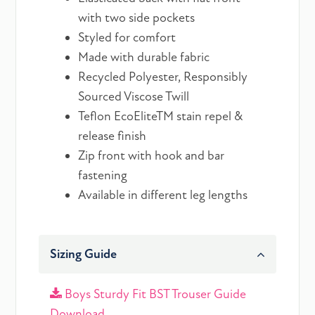
with two side pockets
Styled for comfort
Made with durable fabric
Recycled Polyester, Responsibly
Sourced Viscose Twill
Teflon EcoEliteTM stain repel &
release finish
Zip front with hook and bar
fastening
Available in different leg lengths
Sizing Guide
Boys Sturdy Fit BST Trouser Guide
Download