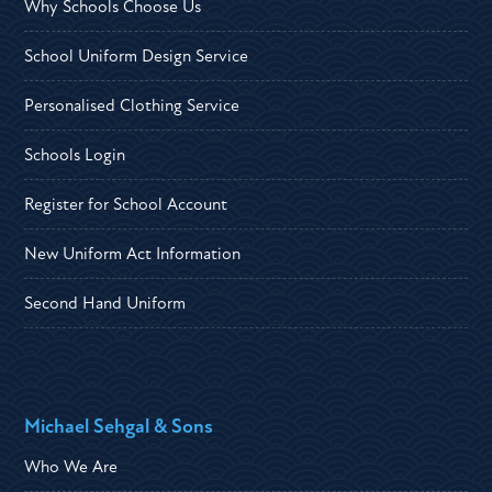
Why Schools Choose Us
School Uniform Design Service
Personalised Clothing Service
Schools Login
Register for School Account
New Uniform Act Information
Second Hand Uniform
Michael Sehgal & Sons
Who We Are