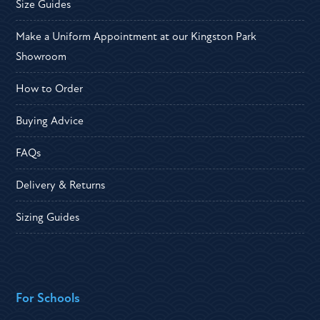
Size Guides
Make a Uniform Appointment at our Kingston Park
Showroom
How to Order
Buying Advice
FAQs
Delivery & Returns
Sizing Guides
For Schools