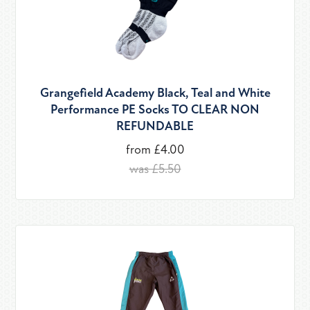
Grangefield Academy Black, Teal and White
Performance PE Socks TO CLEAR NON
REFUNDABLE
from £4.00
was £5.50