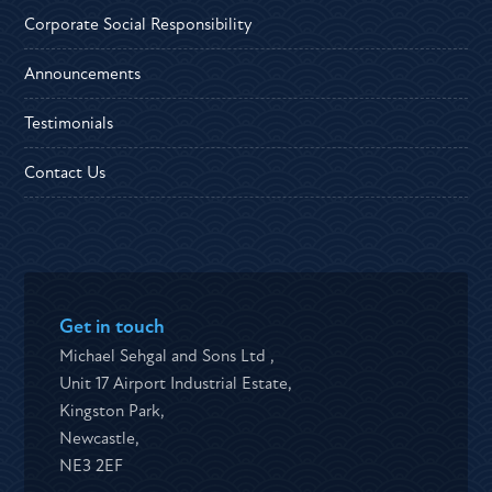
Corporate Social Responsibility
Announcements
Testimonials
Contact Us
Get in touch
Michael Sehgal and Sons Ltd ,
Unit 17 Airport Industrial Estate,
Kingston Park,
Newcastle,
NE3 2EF