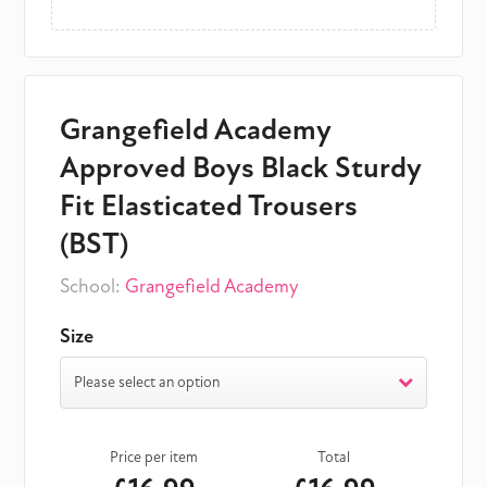
Grangefield Academy
Approved Boys Black Sturdy
Fit Elasticated Trousers
(BST)
School:
Grangefield Academy
Size
Please select an option
Price per item
Total