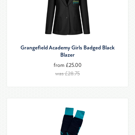
Grangefield Academy Girls Badged Black
Blazer
from £25.00
was £28.75