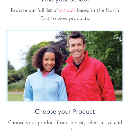
Browse our full list of
schools
based in the North
East to view products.
Choose your Product
Choose your product from the list, select a size and