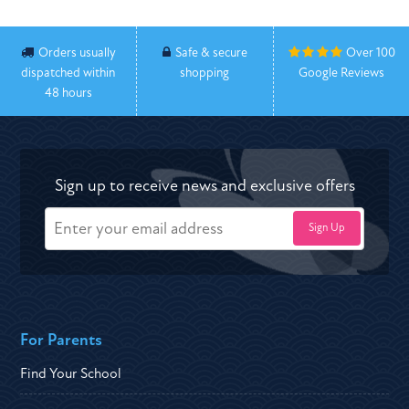
Orders usually
Safe & secure
Over 100
dispatched within
shopping
Google Reviews
48 hours
Sign up to receive news and exclusive offers
For Parents
Find Your School