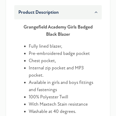
Product Description
Grangefield Academy Girls Badged
Black Blazer
Fully lined blazer,
Pre-embroidered badge pocket
Chest pocket,
Internal zip pocket and MP3
pocket.
Available in girls and boys fittings
and fastenings
100% Polyester Twill
With Maxtech Stain resistance
Washable at 40 degrees.