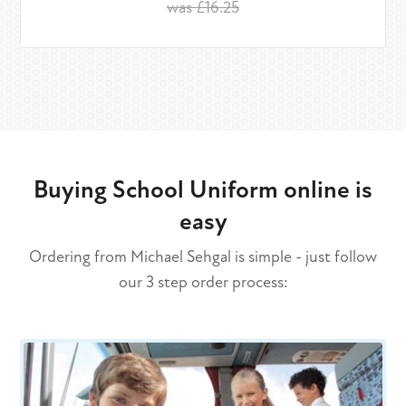
was £16.25
Buying School Uniform online is
easy
Ordering from Michael Sehgal is simple - just follow
our 3 step order process: