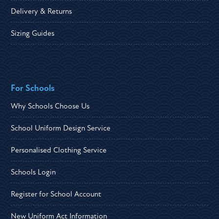
Delivery & Returns
Sizing Guides
For Schools
Why Schools Choose Us
School Uniform Design Service
Personalised Clothing Service
Schools Login
Register for School Account
New Uniform Act Information