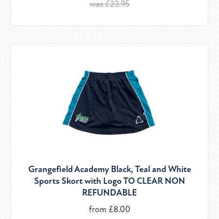
was £23.95
Grangefield Academy Black, Teal and White
Sports Skort with Logo TO CLEAR NON
REFUNDABLE
from £8.00