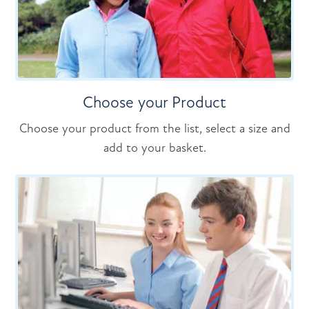
Choose your Product
Choose your product from the list, select a size and
add to your basket.