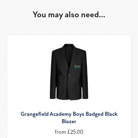
You may also need...
Grangefield Academy Boys Badged Black
Blazer
from £25.00