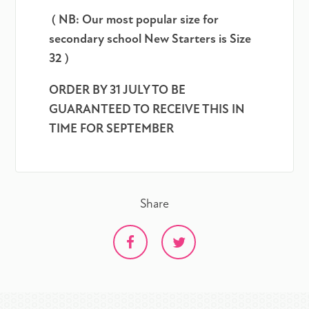
( NB: Our most popular size for
secondary school New Starters is Size
32 )
ORDER BY 31 JULY TO BE
GUARANTEED TO RECEIVE THIS IN
TIME FOR SEPTEMBER
Share