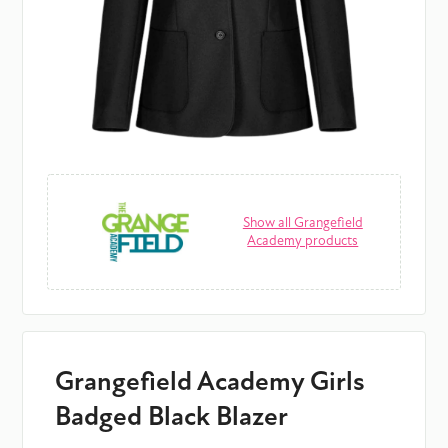
Show all Grangefield
Academy products
Grangefield Academy Girls
Badged Black Blazer