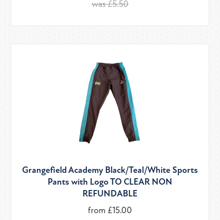
was £5.50
Grangefield Academy Black/Teal/White Sports
Pants with Logo TO CLEAR NON
REFUNDABLE
from £15.00