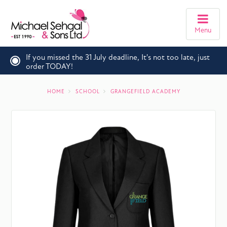
Menu
If you missed the 31 July deadline, It's not too late, just
order TODAY!
HOME
SCHOOL
GRANGEFIELD ACADEMY