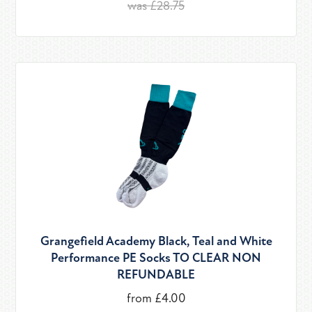
was £28.75
Grangefield Academy Black, Teal and White
Performance PE Socks TO CLEAR NON
REFUNDABLE
from £4.00