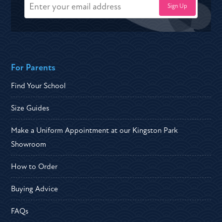
For Parents
Find Your School
Size Guides
Make a Uniform Appointment at our Kingston Park
Showroom
How to Order
Buying Advice
FAQs