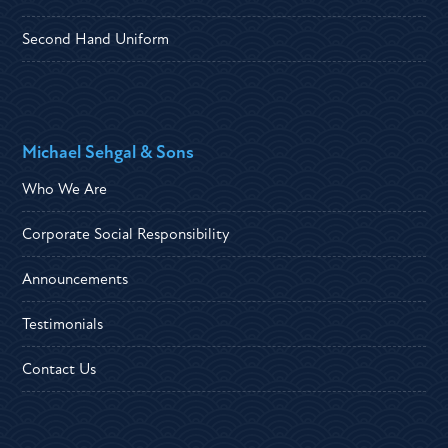
Second Hand Uniform
Michael Sehgal & Sons
Who We Are
Corporate Social Responsibility
Announcements
Testimonials
Contact Us