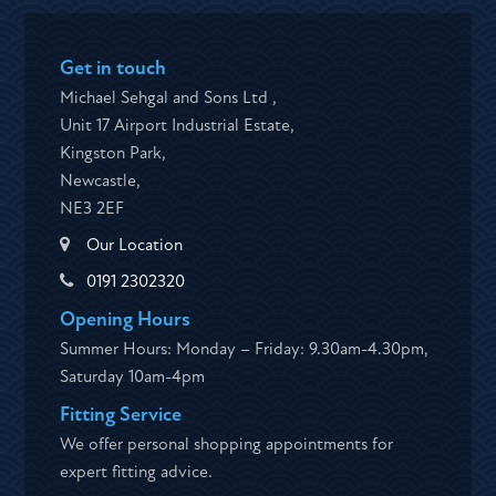
Get in touch
Michael Sehgal and Sons Ltd ,
Unit 17 Airport Industrial Estate,
Kingston Park,
Newcastle,
NE3 2EF
Our Location
0191 2302320
Opening Hours
Summer Hours: Monday – Friday: 9.30am-4.30pm,
Saturday 10am-4pm
Fitting Service
We offer personal shopping appointments for
expert fitting advice.