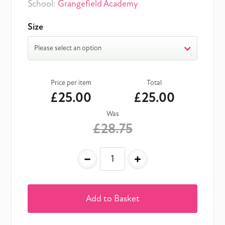
School:
Grangefield Academy
Size
Please select an option
Price per item
Total
£25.00
£25.00
Was
£28.75
-
+
Add to Basket