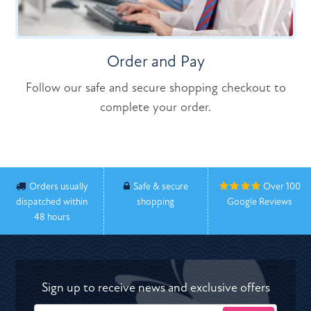
Order and Pay
Follow our safe and secure shopping checkout to
complete your order.
Orders usually
Safe & secure
Over 100
dispatched within
shopping
Google Reviews
48 hours
Sign up to receive news and exclusive offers