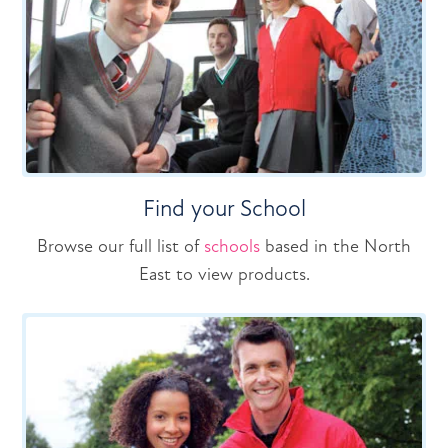
Find your School
Browse our full list of
schools
based in the North
East to view products.