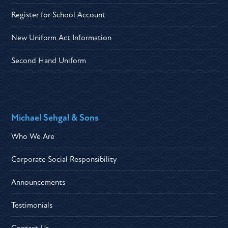
Register for School Account
New Uniform Act Information
Second Hand Uniform
Michael Sehgal & Sons
Who We Are
Corporate Social Responsibility
Announcements
Testimonials