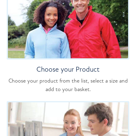
Choose your Product
Choose your product from the list, select a size and
add to your basket.