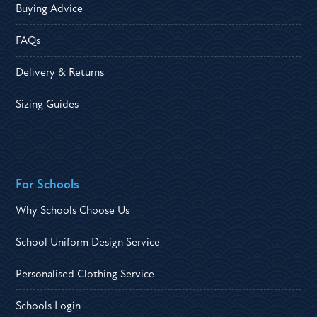
Buying Advice
FAQs
Delivery & Returns
Sizing Guides
For Schools
Why Schools Choose Us
School Uniform Design Service
Personalised Clothing Service
Schools Login