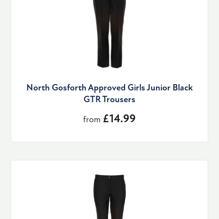
North Gosforth Approved Girls Junior Black
GTR Trousers
£14.99
from