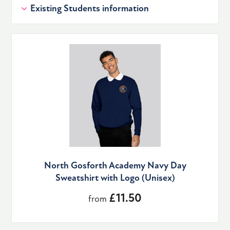
Existing Students information
North Gosforth Academy Navy Day
Sweatshirt with Logo (Unisex)
£11.50
from