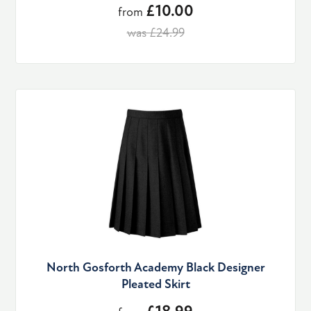
£10.00
from
was £24.99
North Gosforth Academy Black Designer
Pleated Skirt