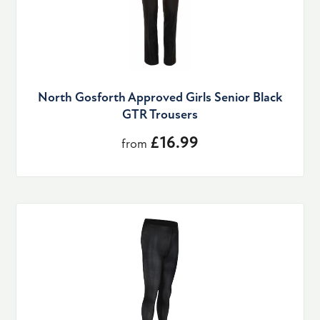
North Gosforth Approved Girls Senior Black
GTR Trousers
£16.99
from