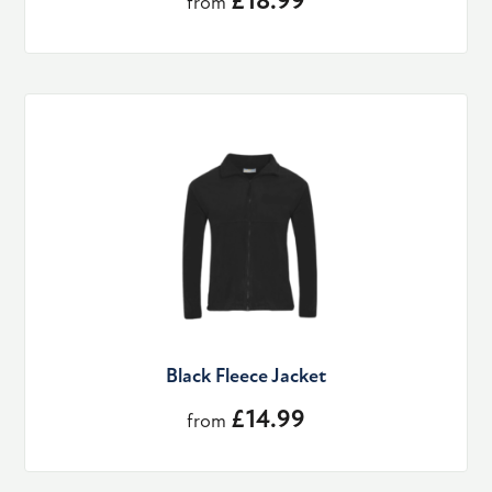
£18.99
from
Black Fleece Jacket
£14.99
from