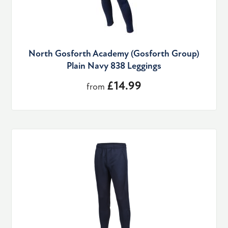
North Gosforth Academy (Gosforth Group)
Plain Navy 838 Leggings
£14.99
from