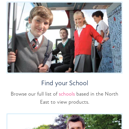
Find your School
Browse our full list of
schools
based in the North
East to view products.