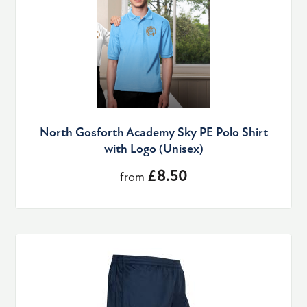
North Gosforth Academy Sky PE Polo Shirt
with Logo (Unisex)
£8.50
from