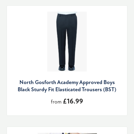
North Gosforth Academy Approved Boys
Black Sturdy Fit Elasticated Trousers (BST)
£16.99
from