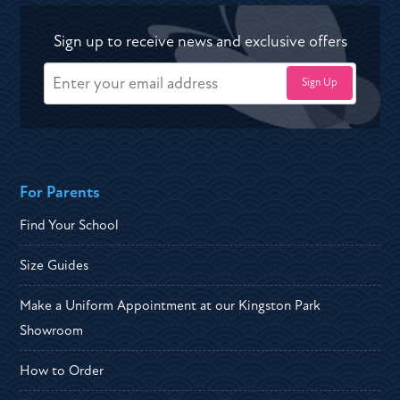
Sign up to receive news and exclusive offers
For Parents
Find Your School
Size Guides
Make a Uniform Appointment at our Kingston Park
Showroom
How to Order