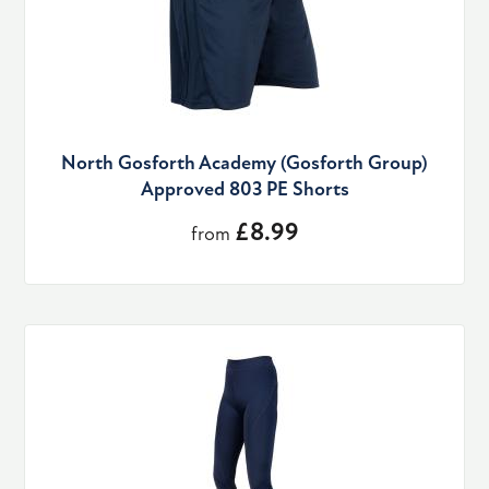
North Gosforth Academy (Gosforth Group)
Approved 803 PE Shorts
£8.99
from