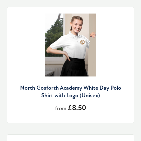
North Gosforth Academy White Day Polo
Shirt with Logo (Unisex)
£8.50
from