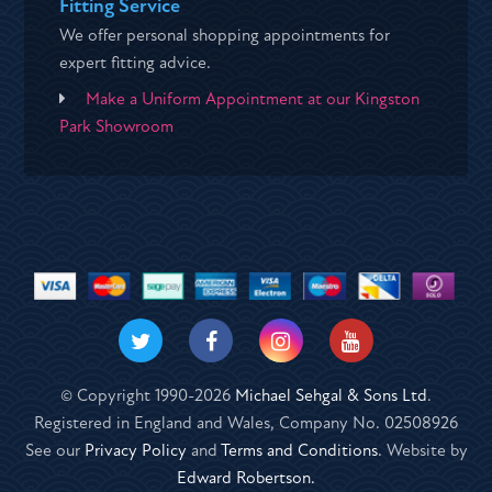
Fitting Service
We offer personal shopping appointments for
expert fitting advice.
Make a Uniform Appointment at our Kingston
Park Showroom
© Copyright 1990-2026
Michael Sehgal & Sons Ltd
.
Registered in England and Wales, Company No. 02508926
See our
Privacy Policy
and
Terms and Conditions
. Website by
Edward Robertson.