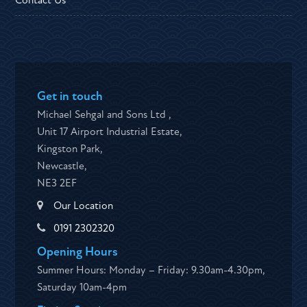
Contact Us
Get in touch
Michael Sehgal and Sons Ltd ,
Unit 17 Airport Industrial Estate,
Kingston Park,
Newcastle,
NE3 2EF
Our Location
0191 2302320
Opening Hours
Summer Hours: Monday – Friday: 9.30am-4.30pm,
Saturday 10am-4pm