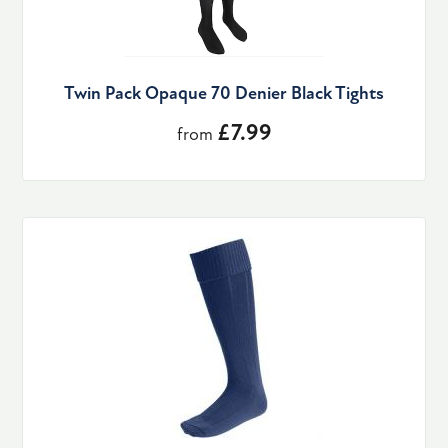
Twin Pack Opaque 70 Denier Black Tights
£7.99
from