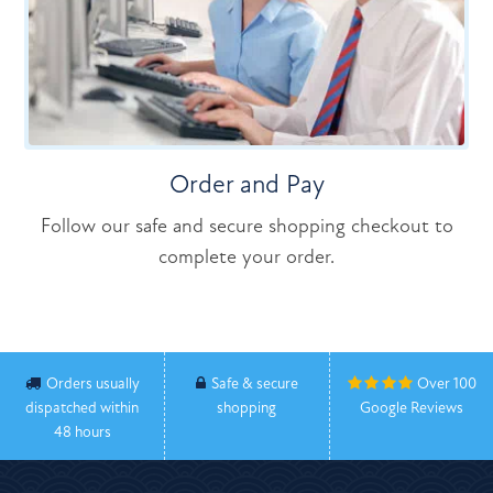
Order and Pay
Follow our safe and secure shopping checkout to
complete your order.
Orders usually
Safe & secure
Over 100
dispatched within
shopping
Google Reviews
48 hours