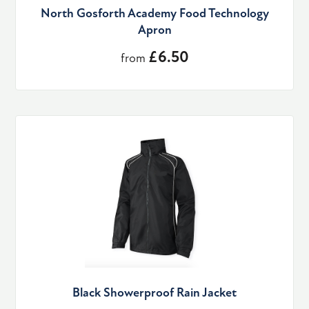
North Gosforth Academy Food Technology
Apron
£6.50
from
Black Showerproof Rain Jacket