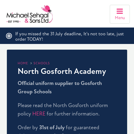
Menu
If you missed the 31 July deadline, It's not too late, just
order TODAY!
HOME
SCHOOLS
North Gosforth Academy
Official uniform supplier to Gosforth
Group Schools
Please read the North Gosforth uniform
policy
HERE
for further information.
Order by
31st of July
for guaranteed