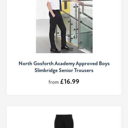
North Gosforth Academy Approved Boys
Slimbridge Senior Trousers
£16.99
from