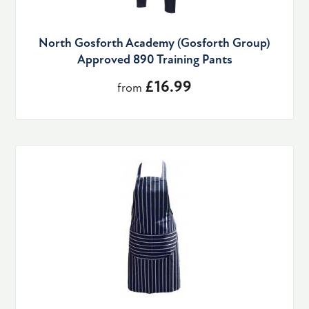
North Gosforth Academy (Gosforth Group)
Approved 890 Training Pants
£16.99
from