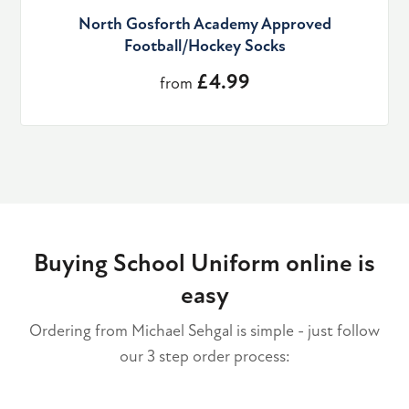
North Gosforth Academy Approved
Football/Hockey Socks
£4.99
from
Buying School Uniform online is
easy
Ordering from Michael Sehgal is simple - just follow
our 3 step order process: