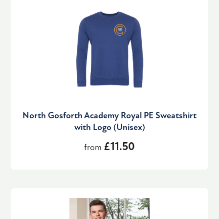
North Gosforth Academy Royal PE Sweatshirt
with Logo (Unisex)
£11.50
from