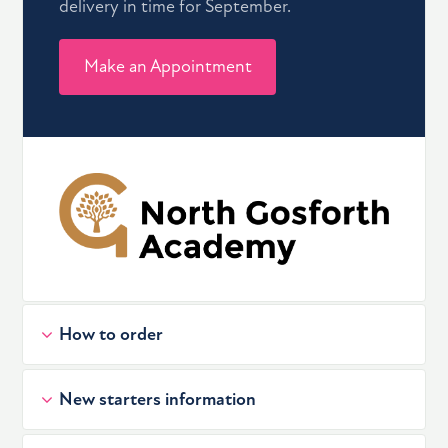
delivery in time for September.
Make an Appointment
How to order
New starters information