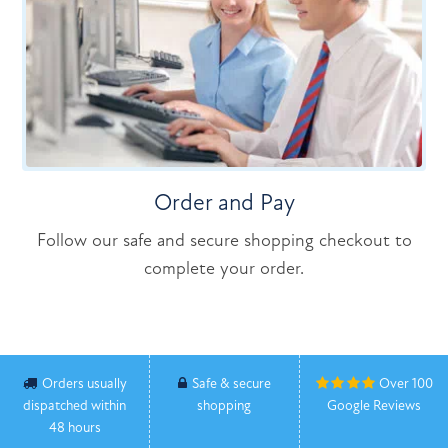
Order and Pay
Follow our safe and secure shopping checkout to
complete your order.
Orders usually
Safe & secure
Over 100
dispatched within
shopping
Google Reviews
48 hours