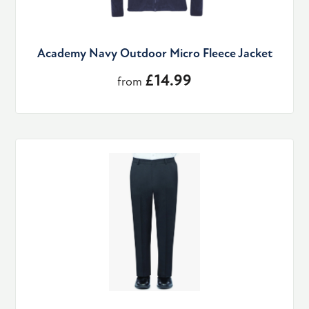
Academy Navy Outdoor Micro Fleece Jacket
£14.99
from