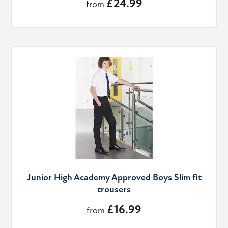
£24.99
from
Junior High Academy Approved Boys Slim fit
trousers
£16.99
from