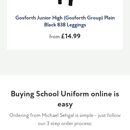
Gosforth Junior High (Gosforth Group) Plain
Black 838 Leggings
£14.99
from
Buying School Uniform online is
easy
Ordering from Michael Sehgal is simple - just follow
our 3 step order process: