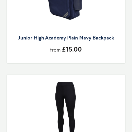
Junior High Academy Plain Navy Backpack
£15.00
from