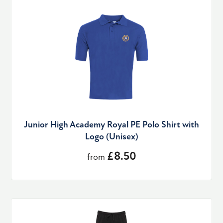
Junior High Academy Royal PE Polo Shirt with
Logo (Unisex)
£8.50
from