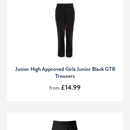
Junior High Approved Girls Junior Black GTR
Trousers
£14.99
from