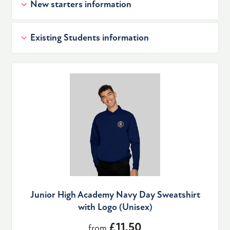
New starters information
Existing Students information
Junior High Academy Navy Day Sweatshirt
with Logo (Unisex)
£11.50
from