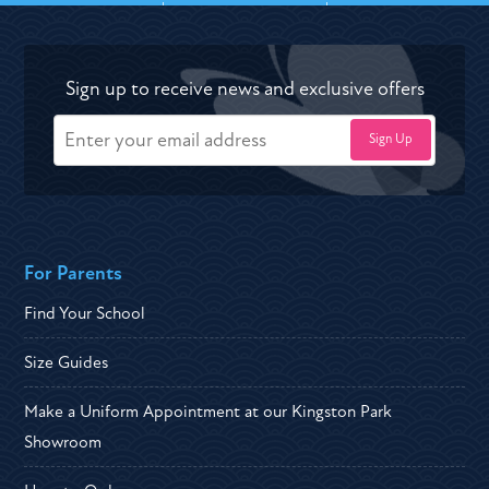
Sign up to receive news and exclusive offers
For Parents
Find Your School
Size Guides
Make a Uniform Appointment at our Kingston Park
Showroom