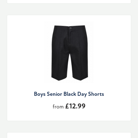
Boys Senior Black Day Shorts
£12.99
from