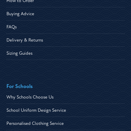
How to Order
Buying Advice
FAQs
Delivery & Returns
Sizing Guides
For Schools
Why Schools Choose Us
School Uniform Design Service
Personalised Clothing Service