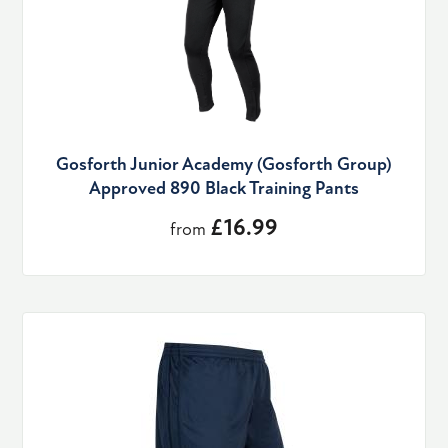
Gosforth Junior Academy (Gosforth Group)
Approved 890 Black Training Pants
£16.99
from