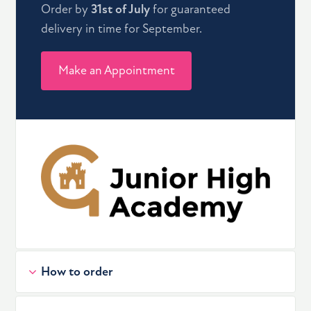
Order by
31st of July
for guaranteed
delivery in time for September.
Make an Appointment
How to order