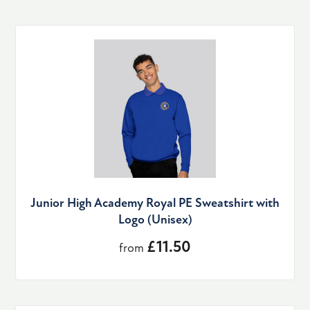
Junior High Academy Royal PE Sweatshirt with
Logo (Unisex)
£11.50
from