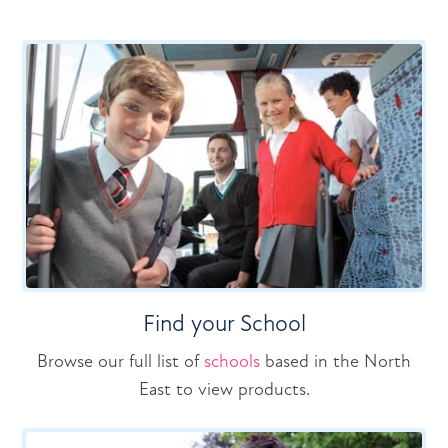
Find your School
Browse our full list of
schools
based in the North
East to view products.