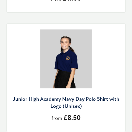
Junior High Academy Navy Day Polo Shirt with
Logo (Unisex)
£8.50
from