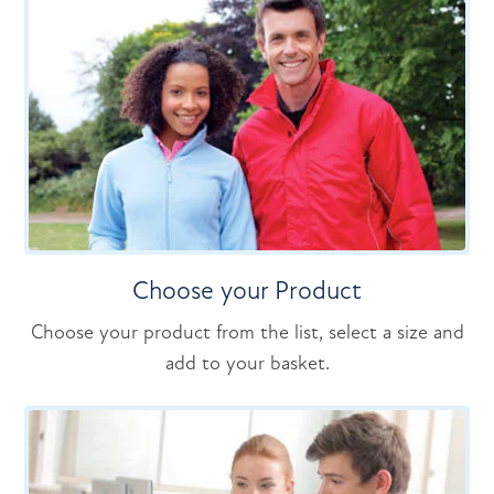
Choose your Product
Choose your product from the list, select a size and
add to your basket.