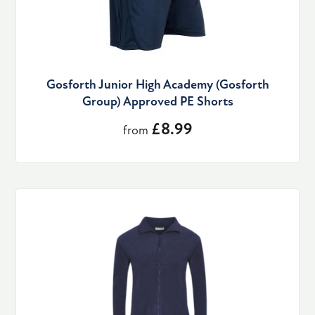
Gosforth Junior High Academy (Gosforth
Group) Approved PE Shorts
£8.99
from