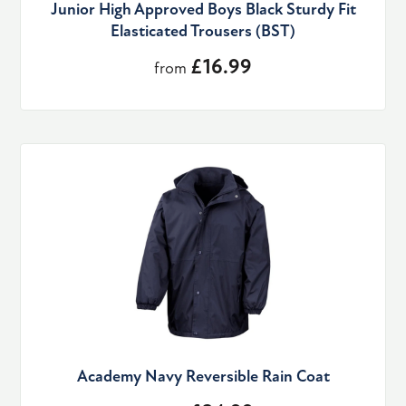
Junior High Approved Boys Black Sturdy Fit
Elasticated Trousers (BST)
£16.99
from
Academy Navy Reversible Rain Coat