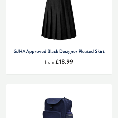
GJHA Approved Black Designer Pleated Skirt
£18.99
from