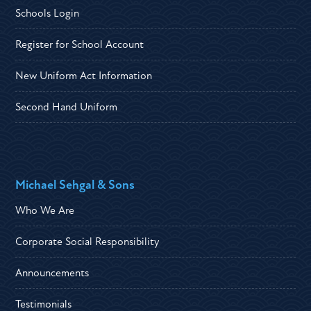
Schools Login
Register for School Account
New Uniform Act Information
Second Hand Uniform
Michael Sehgal & Sons
Who We Are
Corporate Social Responsibility
Announcements
Testimonials