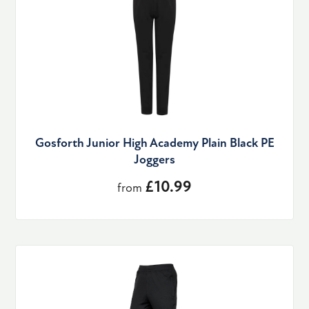
Gosforth Junior High Academy Plain Black PE
Joggers
£10.99
from