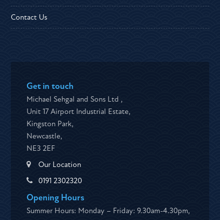
Contact Us
Get in touch
Michael Sehgal and Sons Ltd ,
Unit 17 Airport Industrial Estate,
Kingston Park,
Newcastle,
NE3 2EF
Our Location
0191 2302320
Opening Hours
Summer Hours: Monday – Friday: 9.30am-4.30pm,