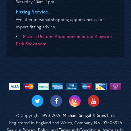
Saturday 10am-4pm
Fitting Service
We offer personal shopping appointments for
expert fitting advice.
Make a Uniform Appointment at our Kingston
Park Showroom
© Copyright 1990-2026
Michael Sehgal & Sons Ltd
.
Registered in England and Wales, Company No. 02508926
See our
Privacy Policy
and
Terms and Conditions
. Website by