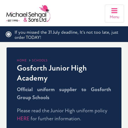
Menu
If you missed the 31 July deadline, It's not too late, just
order TODAY!
HOME
SCHOOLS
Gosforth Junior High
Academy
Official uniform supplier to Gosforth
Group Schools
Please read the Junior High uniform policy
HERE
for further information.