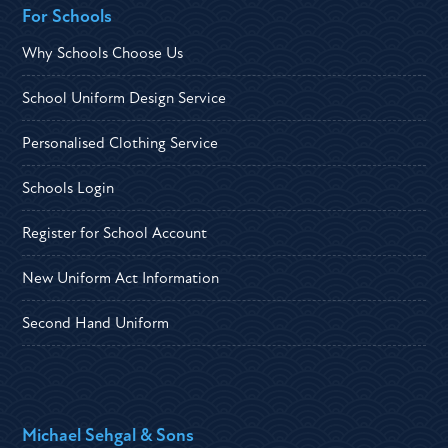
For Schools
Why Schools Choose Us
School Uniform Design Service
Personalised Clothing Service
Schools Login
Register for School Account
New Uniform Act Information
Second Hand Uniform
Michael Sehgal & Sons