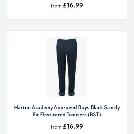
£16.99
from
Harton Academy Approved Boys Black Sturdy
Fit Elasticated Trousers (BST)
£16.99
from