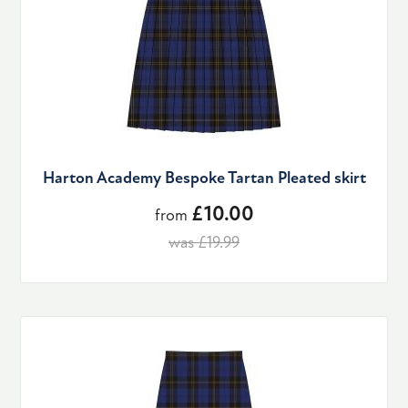
Harton Academy Bespoke Tartan Pleated skirt
£10.00
from
was £19.99