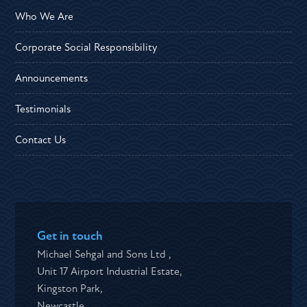
Who We Are
Corporate Social Responsibility
Announcements
Testimonials
Contact Us
Get in touch
Michael Sehgal and Sons Ltd ,
Unit 17 Airport Industrial Estate,
Kingston Park,
Newcastle,