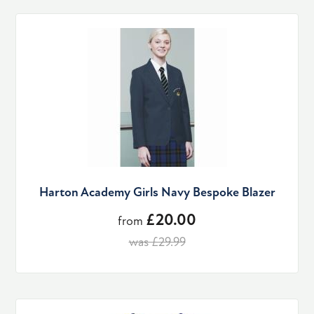
Harton Academy Girls Navy Bespoke Blazer
£20.00
from
was £29.99