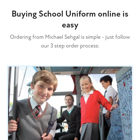
Buying School Uniform online is
easy
Ordering from Michael Sehgal is simple - just follow
our 3 step order process: