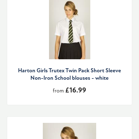
Harton Girls Trutex Twin Pack Short Sleeve
Non-Iron School blouses - white
£16.99
from