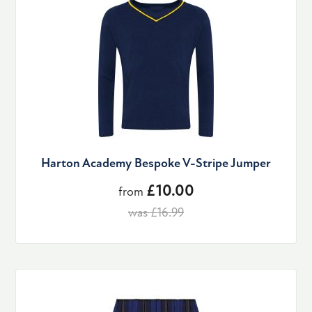
Harton Academy Bespoke V-Stripe Jumper
£10.00
from
was £16.99