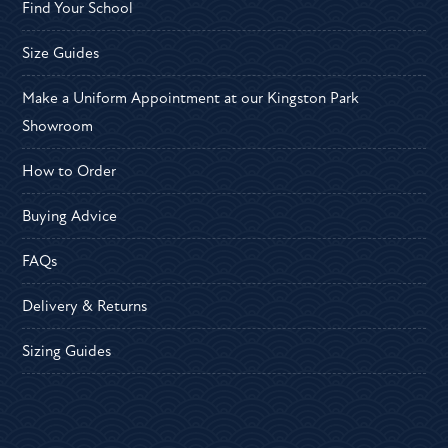
Find Your School
Size Guides
Make a Uniform Appointment at our Kingston Park
Showroom
How to Order
Buying Advice
FAQs
Delivery & Returns
Sizing Guides