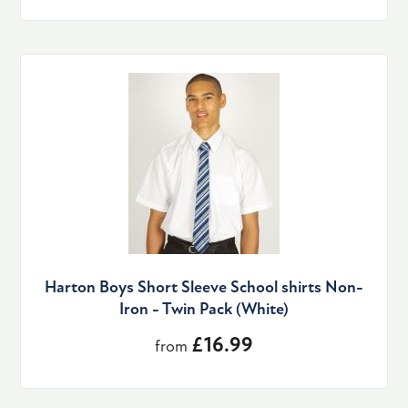
Harton Boys Short Sleeve School shirts Non-
Iron - Twin Pack (White)
£16.99
from