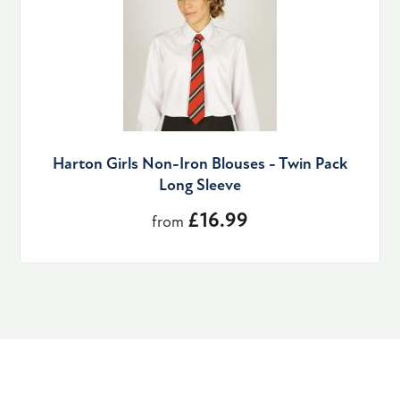
Harton Girls Non-Iron Blouses - Twin Pack
Long Sleeve
£16.99
from