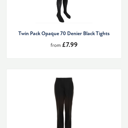
Twin Pack Opaque 70 Denier Black Tights
£7.99
from