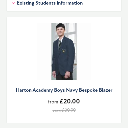
Existing Students information
Harton Academy Boys Navy Bespoke Blazer
£20.00
from
was £29.99