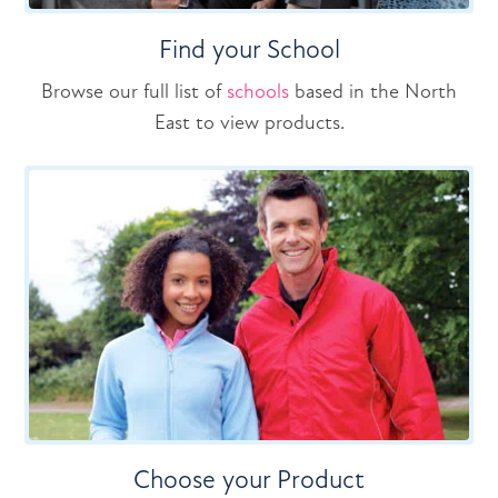
Find your School
Browse our full list of
schools
based in the North
East to view products.
Choose your Product