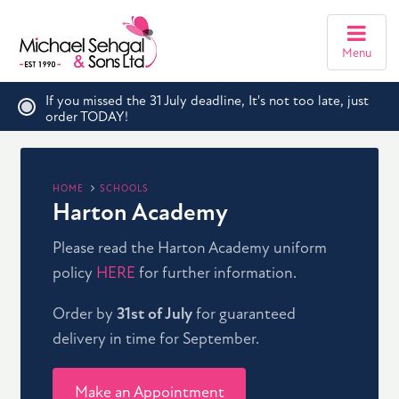
Menu
If you missed the 31 July deadline, It's not too late, just
order TODAY!
HOME
SCHOOLS
Harton Academy
Please read the Harton Academy uniform
policy
HERE
for further information.
Order by
31st of July
for guaranteed
delivery in time for September.
Make an Appointment