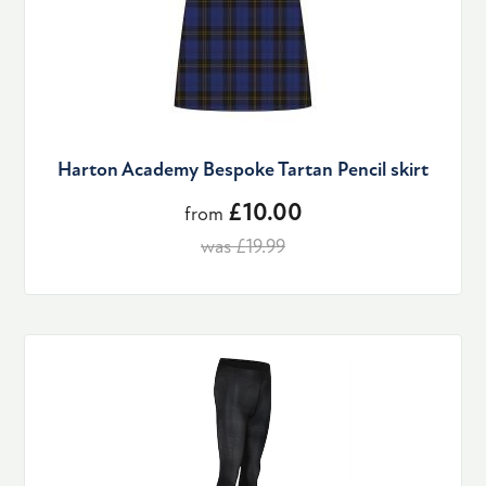
Harton Academy Bespoke Tartan Pencil skirt
£10.00
from
was £19.99