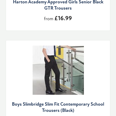
Harton Academy Approved Girls Senior Black
GTR Trousers
£16.99
from
Boys Slimbridge Slim Fit Contemporary School
Trousers (Black)