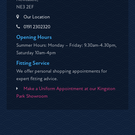
NE3 2EF
Our Location
0191 2302320
Opening Hours
Summer Hours: Monday – Friday: 9.30am-4.30pm,
Saturday 10am-4pm
Fitting Service
We offer personal shopping appointments for
expert fitting advice.
Make a Uniform Appointment at our Kingston
Park Showroom