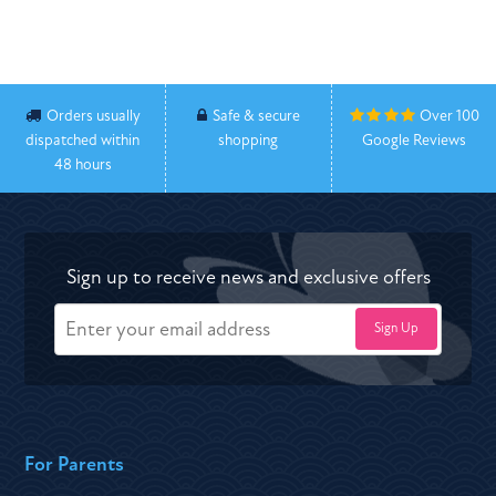
Orders usually
Safe & secure
Over 100
dispatched within
shopping
Google Reviews
48 hours
Sign up to receive news and exclusive offers
For Parents