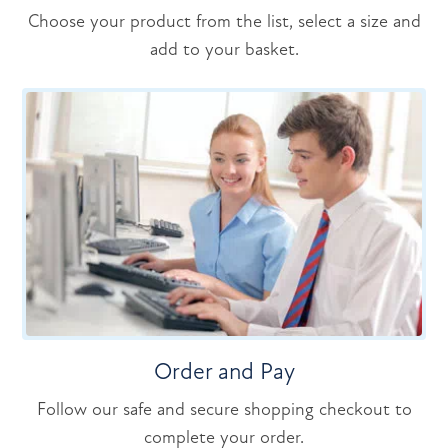
Choose your product from the list, select a size and
add to your basket.
Order and Pay
Follow our safe and secure shopping checkout to
complete your order.