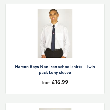
Harton Boys Non Iron school shirts - Twin
pack Long sleeve
£16.99
from