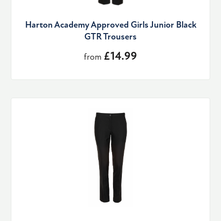
Harton Academy Approved Girls Junior Black
GTR Trousers
£14.99
from