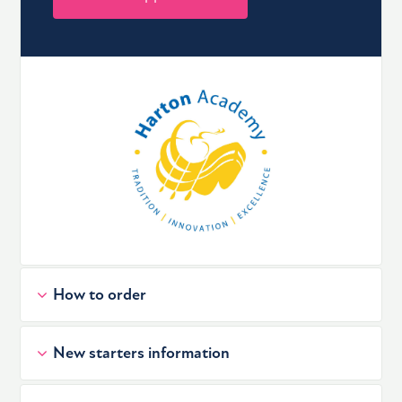
How to order
New starters information