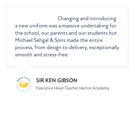
What they say
Changing and introducing
a new uniform was a massive undertaking for
the school, our parents and our students but
Michael Sehgal & Sons made the entire
process, from design to delivery, exceptionally
smooth and stress-free.
SIR KEN GIBSON
Executive Head Teacher Harton Academy