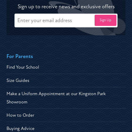
Sign up to receive news and exclusive offers
For Parents
Find Your School
Size Guides
Make a Uniform Appointment at our Kingston Park
Showroom
How to Order
Buying Advice