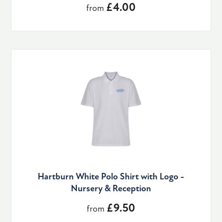
£4.00
from
Hartburn White Polo Shirt with Logo -
Nursery & Reception
£9.50
from