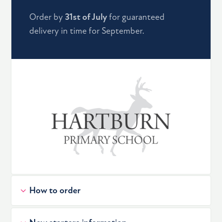
Order by
31st of July
for guaranteed
delivery in time for September.
How to order