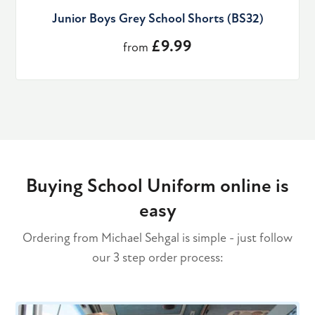
Junior Boys Grey School Shorts (BS32)
£9.99
from
Buying School Uniform online is
easy
Ordering from Michael Sehgal is simple - just follow
our 3 step order process: