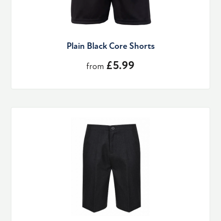
Plain Black Core Shorts
£5.99
from