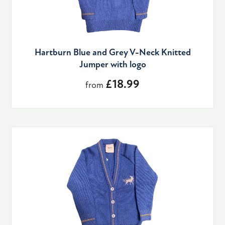
Hartburn Blue and Grey V-Neck Knitted
Jumper with logo
£18.99
from