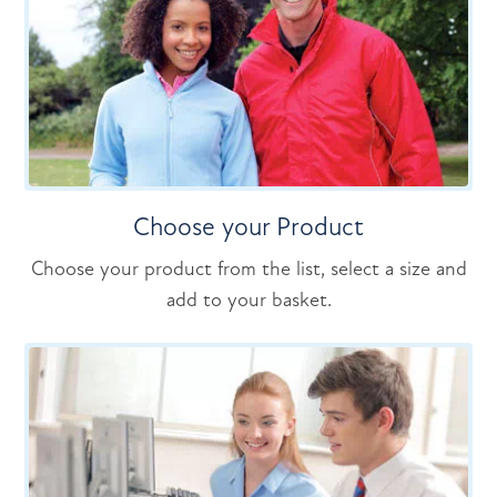
Choose your Product
Choose your product from the list, select a size and
add to your basket.