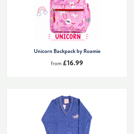
Unicorn Backpack by Roamie
£16.99
from