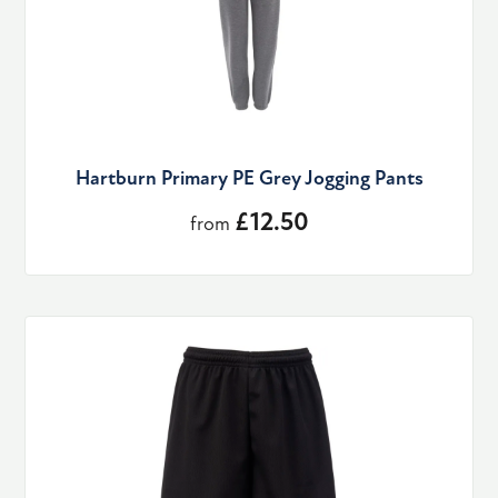
Hartburn Primary PE Grey Jogging Pants
£12.50
from