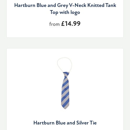
Hartburn Blue and Grey V-Neck Knitted Tank
Top with logo
£14.99
from
Hartburn Blue and Silver Tie