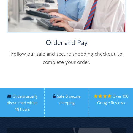
Order and Pay
Follow our safe and secure shopping checkout to
complete your order.
Orders usually
Safe & secure
Over 100
dispatched within
shopping
Google Reviews
48 hours