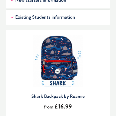
New starters information
Existing Students information
Shark Backpack by Roamie
£16.99
from