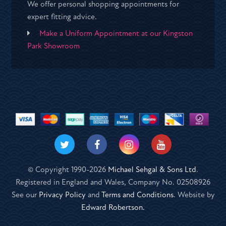
We offer personal shopping appointments for
expert fitting advice.
Make a Uniform Appointment at our Kingston
Park Showroom
© Copyright 1990-2026
Michael Sehgal & Sons Ltd
.
Registered in England and Wales, Company No. 02508926
See our
Privacy Policy
and
Terms and Conditions
. Website by
Edward Robertson.