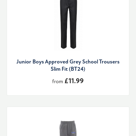
Junior Boys Approved Grey School Trousers
Slim Fit (BT24)
£11.99
from