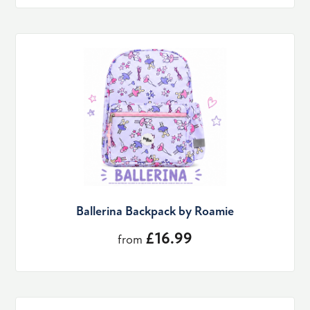
Ballerina Backpack by Roamie
£16.99
from