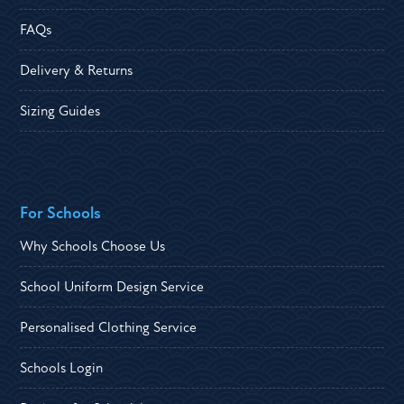
FAQs
Delivery & Returns
Sizing Guides
For Schools
Why Schools Choose Us
School Uniform Design Service
Personalised Clothing Service
Schools Login