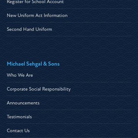
Register for School Account
New Uniform Act Information
Second Hand Uniform
Michael Sehgal & Sons
Who We Are
Corporate Social Responsibility
Announcements
Testimonials
Contact Us