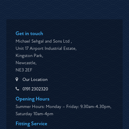
Get in touch
Michael Sehgal and Sons Ltd ,
Unit 17 Airport Industrial Estate,
Kingston Park,
Newcastle,
NE3 2EF
Our Location
0191 2302320
Opening Hours
Summer Hours: Monday – Friday: 9.30am-4.30pm,
Saturday 10am-4pm
Fitting Service