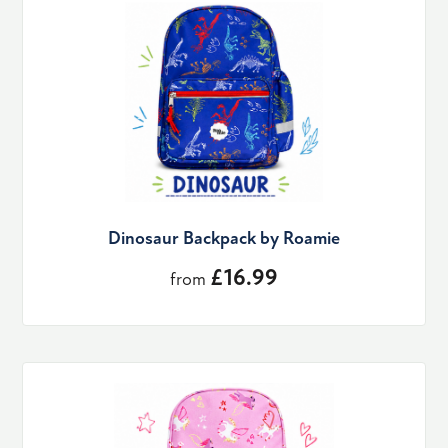
Dinosaur Backpack by Roamie
£16.99
from