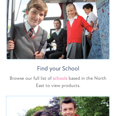
Find your School
Browse our full list of
schools
based in the North
East to view products.