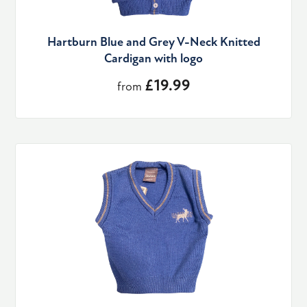
Hartburn Blue and Grey V-Neck Knitted
Cardigan with logo
£19.99
from