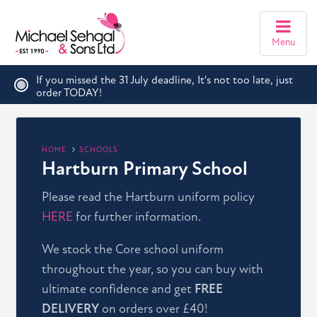
Menu
If you missed the 31 July deadline, It's not too late, just
order TODAY!
HOME
SCHOOLS
Hartburn Primary School
Please read the Hartburn uniform policy
HERE
for further information.
We stock the Core school uniform
throughout the year, so you can buy with
ultimate confidence and get
FREE
DELIVERY
on orders over £40!