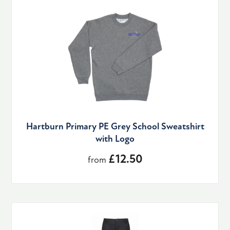
Hartburn Primary PE Grey School Sweatshirt
with Logo
£12.50
from