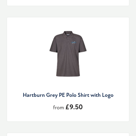
Hartburn Grey PE Polo Shirt with Logo
£9.50
from