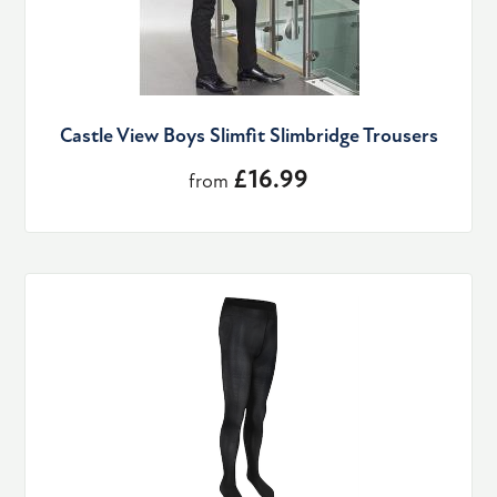
Castle View Boys Slimfit Slimbridge Trousers
£16.99
from