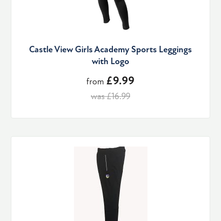
Castle View Girls Academy Sports Leggings
with Logo
£9.99
from
was £16.99