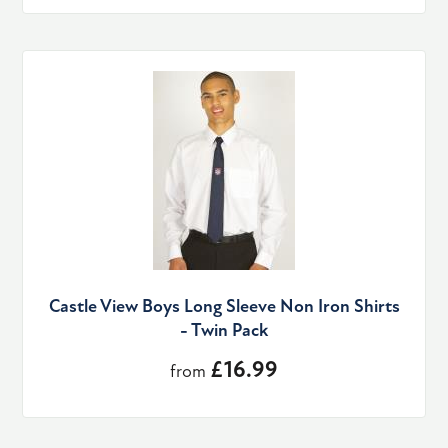
Castle View Boys Long Sleeve Non Iron Shirts
- Twin Pack
£16.99
from