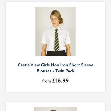
Castle View Girls Non Iron Short Sleeve
Blouses - Twin Pack
£16.99
from