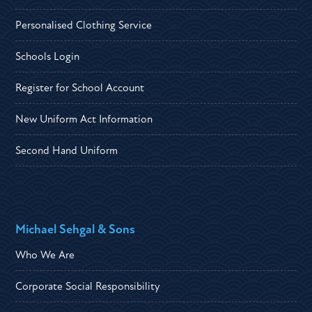
Personalised Clothing Service
Schools Login
Register for School Account
New Uniform Act Information
Second Hand Uniform
Michael Sehgal & Sons
Who We Are
Corporate Social Responsibility