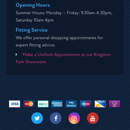
Opening Hours
Summer Hours: Monday – Friday: 9.30am-4.30pm,
Saturday 10am-4pm
Fitting Service
We offer personal shopping appointments for
expert fitting advice.
Make a Uniform Appointment at our Kingston
Park Showroom