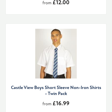
£12.00
from
Castle View Boys Short Sleeve Non-Iron Shirts
- Twin Pack
£16.99
from