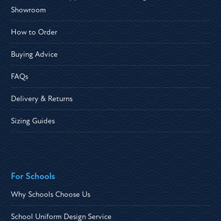
Showroom
How to Order
Buying Advice
FAQs
Delivery & Returns
Sizing Guides
For Schools
Why Schools Choose Us
School Uniform Design Service