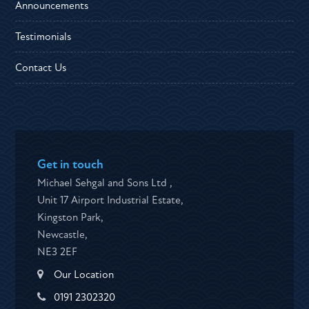
Announcements
Testimonials
Contact Us
Get in touch
Michael Sehgal and Sons Ltd ,
Unit 17 Airport Industrial Estate,
Kingston Park,
Newcastle,
NE3 2EF
Our Location
0191 2302320