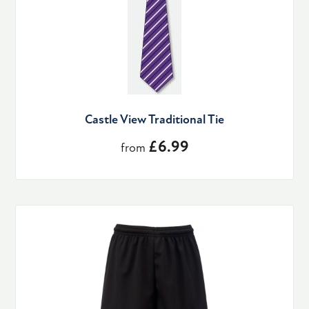
Castle View Traditional Tie
£6.99
from