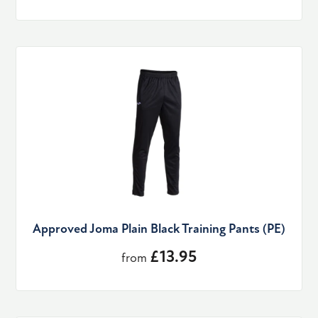
Approved Joma Plain Black Training Pants (PE)
£13.95
from