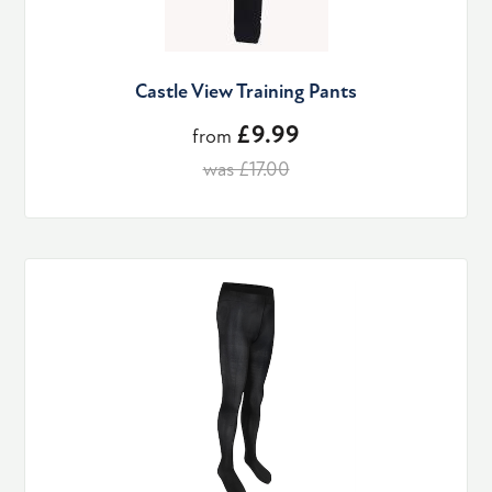
Castle View Training Pants
£9.99
from
was £17.00