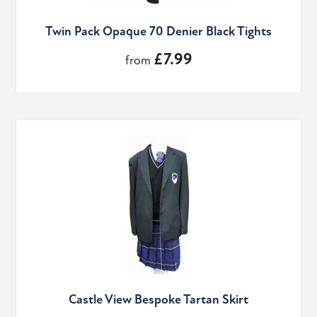
Twin Pack Opaque 70 Denier Black Tights
£7.99
from
Castle View Bespoke Tartan Skirt