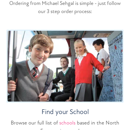
Ordering from Michael Sehgal is simple - just follow
our 3 step order process:
Find your School
Browse our full list of
schools
based in the North