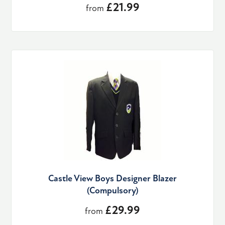
£21.99
from
Castle View Boys Designer Blazer
(Compulsory)
£29.99
from