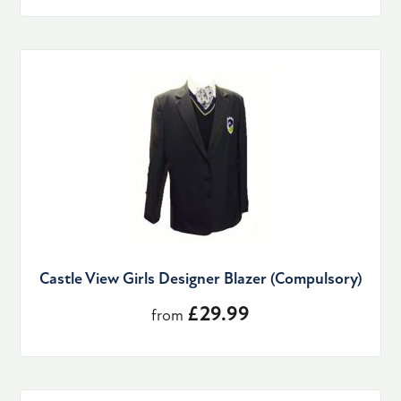
Castle View Girls Designer Blazer (Compulsory)
£29.99
from