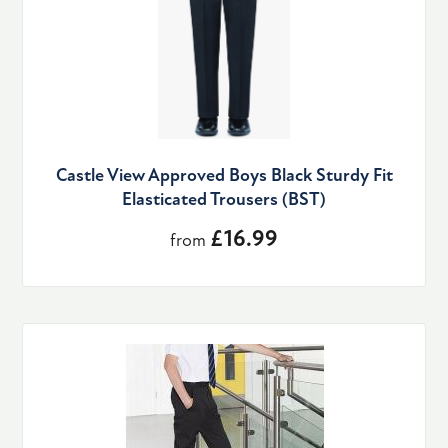
Castle View Approved Boys Black Sturdy Fit
Elasticated Trousers (BST)
£16.99
from