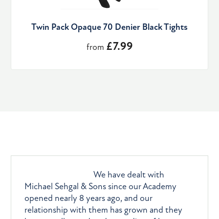
Twin Pack Opaque 70 Denier Black Tights
£7.99
from
What they say
We have dealt with
Michael Sehgal & Sons since our Academy
opened nearly 8 years ago, and our
relationship with them has grown and they