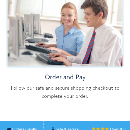
Order and Pay
Follow our safe and secure shopping checkout to
complete your order.
Orders usually
Safe & secure
Over 100