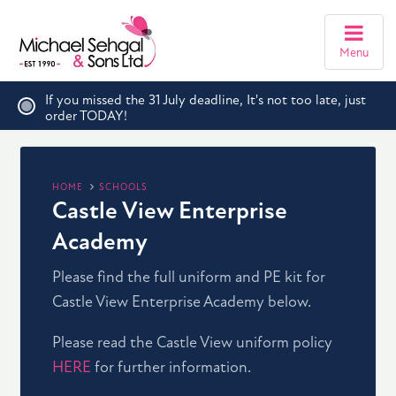
Menu
If you missed the 31 July deadline, It's not too late, just
order TODAY!
HOME
SCHOOLS
Castle View Enterprise
Academy
Please find the full uniform and PE kit for
Castle View Enterprise Academy below.
Please read the Castle View uniform policy
HERE
for further information.