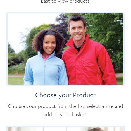
East to view products.
Choose your Product
Choose your product from the list, select a size and
add to your basket.