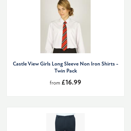
Castle View Girls Long Sleeve Non Iron Shirts -
Twin Pack
£16.99
from