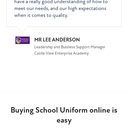
have a really good understanding of how to
meet our needs, and our high expectations
when it comes to quality.
MR LEE ANDERSON
Leadership and Business Support Manager
Castle View Enterprise Academy
Buying School Uniform online is
easy