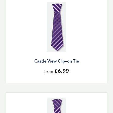
Castle View Clip-on Tie
£6.99
from