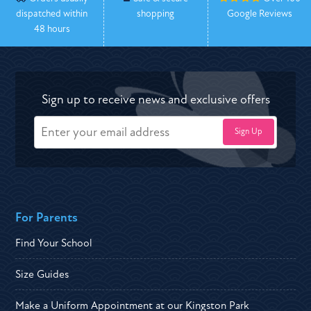
dispatched within
shopping
Google Reviews
48 hours
Sign up to receive news and exclusive offers
For Parents
Find Your School
Size Guides
Make a Uniform Appointment at our Kingston Park