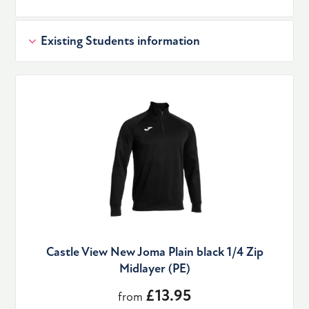
Existing Students information
Castle View New Joma Plain black 1/4 Zip
Midlayer (PE)
£13.95
from