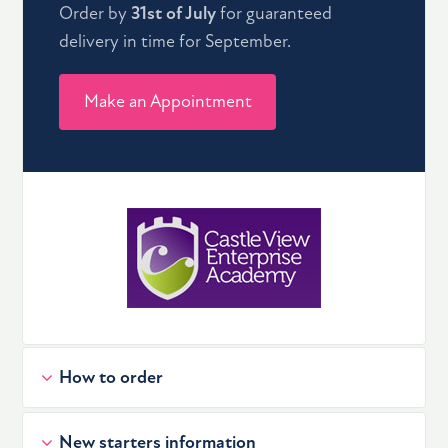
Order by
31st of July
for guaranteed
delivery in time for September.
Make an Appointment
How to order
New starters information