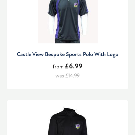
Castle View Bespoke Sports Polo With Logo
£6.99
from
was £14.99