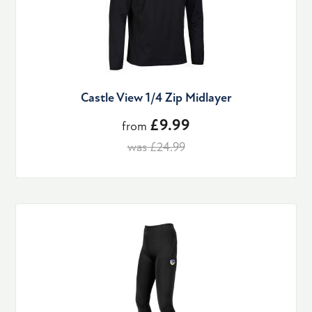
Castle View 1/4 Zip Midlayer
£9.99
from
was £24.99