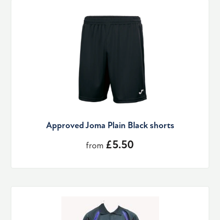
Approved Joma Plain Black shorts
£5.50
from