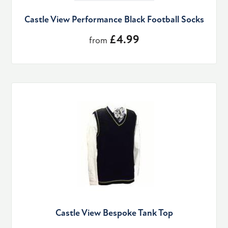
Castle View Performance Black Football Socks
£4.99
from
Castle View Bespoke Tank Top