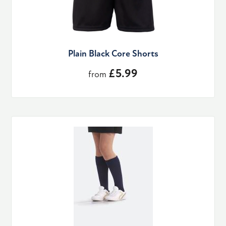
Plain Black Core Shorts
£5.99
from