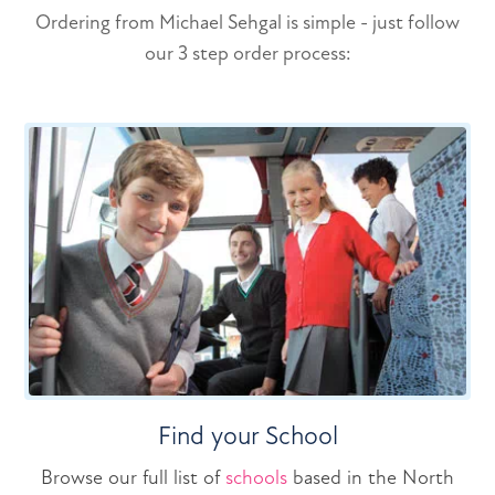
Ordering from Michael Sehgal is simple - just follow
our 3 step order process:
Find your School
Browse our full list of
schools
based in the North