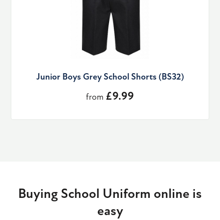
Junior Boys Grey School Shorts (BS32)
£9.99
from
Buying School Uniform online is
easy