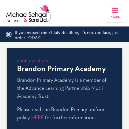
Menu
If you missed the 31 July deadline, It's not too late, just
order TODAY!
HOME
SCHOOLS
Brandon Primary Academy
Brandon Primary Academy is a member of
the Advance Learning Partnership Mutli
Academy Trust
Please read the Brandon Primary uniform
policy
HERE
for further information.