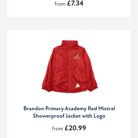
£7.34
from
Brandon Primary Academy Red Mistral
Showerproof Jacket with Logo
£20.99
from