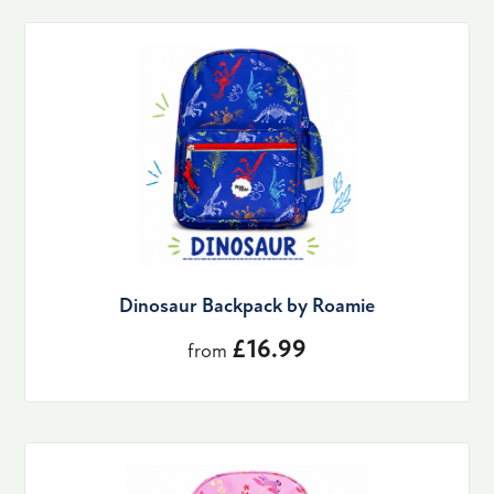
Dinosaur Backpack by Roamie
£16.99
from