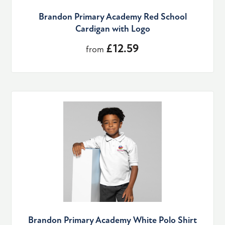
Brandon Primary Academy Red School
Cardigan with Logo
£12.59
from
Brandon Primary Academy White Polo Shirt