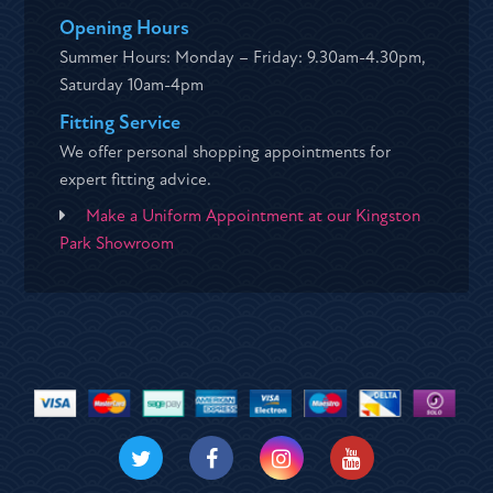
Opening Hours
Summer Hours: Monday – Friday: 9.30am-4.30pm,
Saturday 10am-4pm
Fitting Service
We offer personal shopping appointments for
expert fitting advice.
Make a Uniform Appointment at our Kingston
Park Showroom