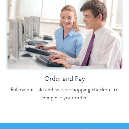
Order and Pay
Follow our safe and secure shopping checkout to
complete your order.