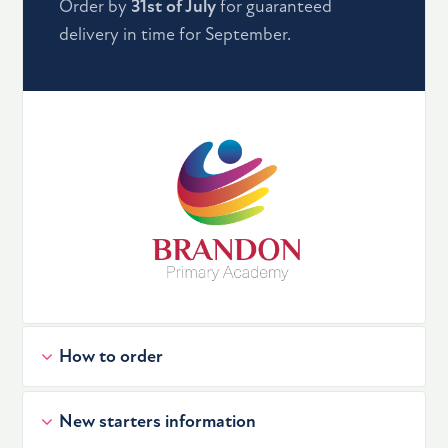
Order by
31st of July
for guaranteed
delivery in time for September.
How to order
New starters information