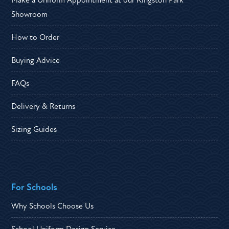
Make a Uniform Appointment at our Kingston Park
Showroom
How to Order
Buying Advice
FAQs
Delivery & Returns
Sizing Guides
For Schools
Why Schools Choose Us
School Uniform Design Service