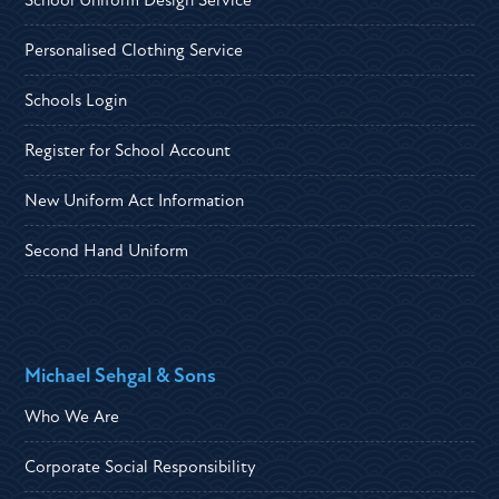
Personalised Clothing Service
Schools Login
Register for School Account
New Uniform Act Information
Second Hand Uniform
Michael Sehgal & Sons
Who We Are
Corporate Social Responsibility