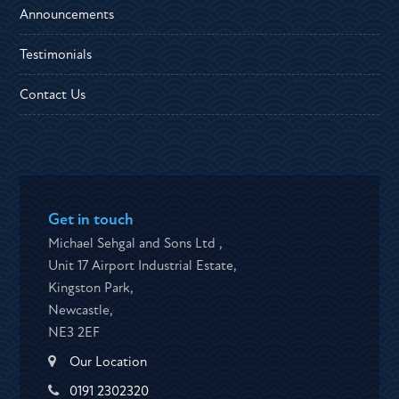
Announcements
Testimonials
Contact Us
Get in touch
Michael Sehgal and Sons Ltd ,
Unit 17 Airport Industrial Estate,
Kingston Park,
Newcastle,
NE3 2EF
Our Location
0191 2302320