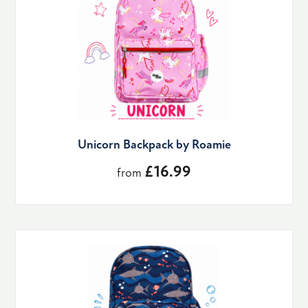
Unicorn Backpack by Roamie
£16.99
from