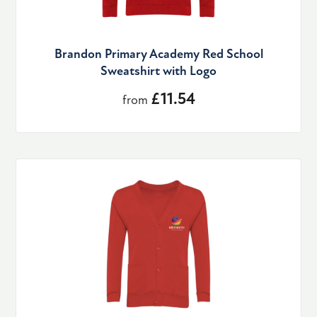
Brandon Primary Academy Red School
Sweatshirt with Logo
£11.54
from