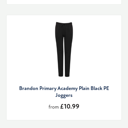
Brandon Primary Academy Plain Black PE
Joggers
£10.99
from