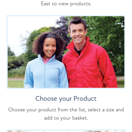
East to view products.
Choose your Product
Choose your product from the list, select a size and
add to your basket.