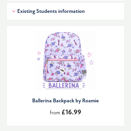
Existing Students information
Ballerina Backpack by Roamie
£16.99
from