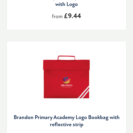
with Logo
£9.44
from
Brandon Primary Academy Logo Bookbag with
reflective strip