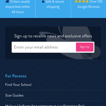
Orders usually
Safe & secure
Over 100
dispatched within
shopping
Google Reviews
48 hours
Sign up to receive news and exclusive offers
For Parents
Find Your School
Size Guides