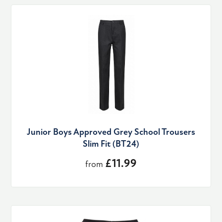
Junior Boys Approved Grey School Trousers
Slim Fit (BT24)
£11.99
from