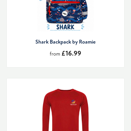
Shark Backpack by Roamie
£16.99
from