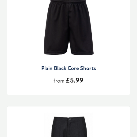
Plain Black Core Shorts
£5.99
from