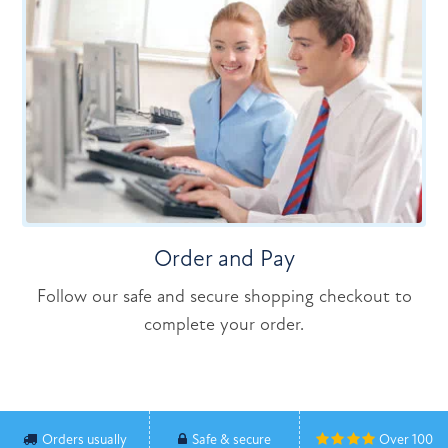
Order and Pay
Follow our safe and secure shopping checkout to
complete your order.
Orders usually
Safe & secure
Over 100