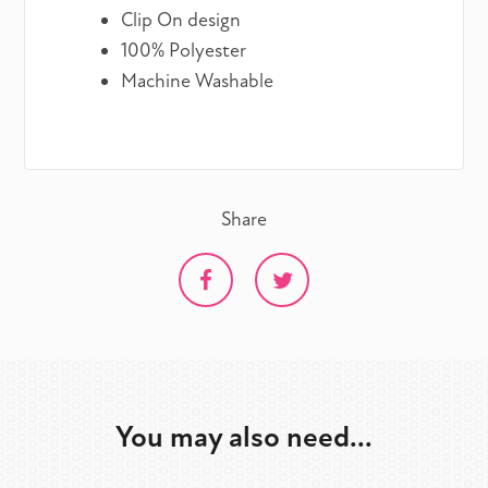
Clip On design
100% Polyester
Machine Washable
Share
You may also need...