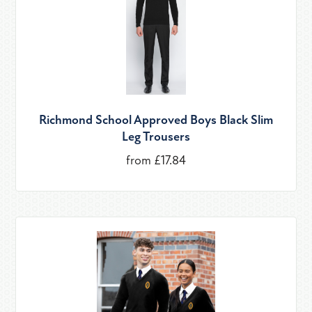
Richmond School Approved Boys Black Slim
Leg Trousers
from £17.84