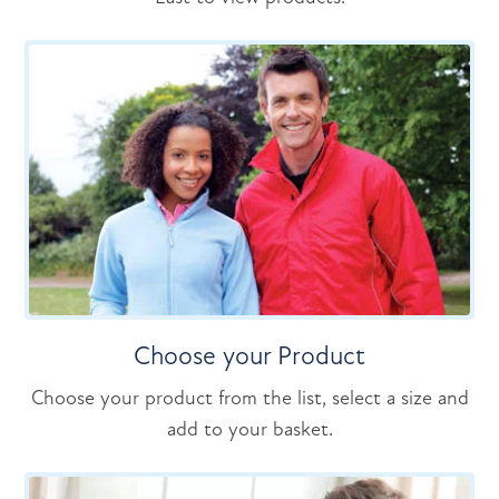
Choose your Product
Choose your product from the list, select a size and
add to your basket.