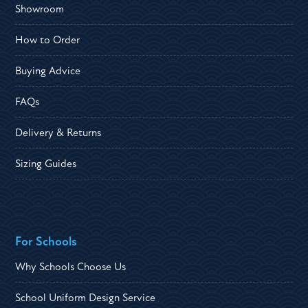
Showroom
How to Order
Buying Advice
FAQs
Delivery & Returns
Sizing Guides
For Schools
Why Schools Choose Us
School Uniform Design Service