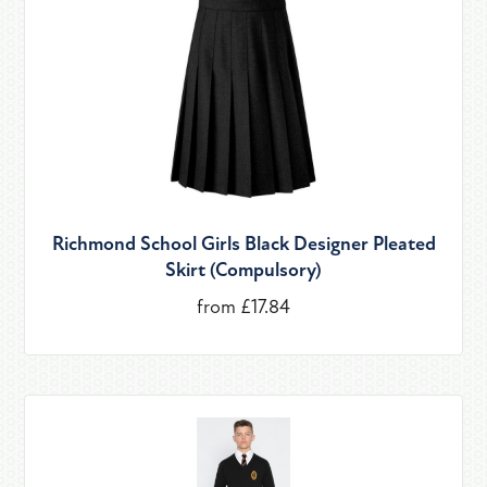
Richmond School Girls Black Designer Pleated
Skirt (Compulsory)
from £17.84