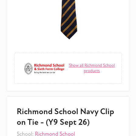
Show all Richmond School
products
Richmond School Navy Clip
on Tie - (Y9 Sept 26)
School:
Richmond School