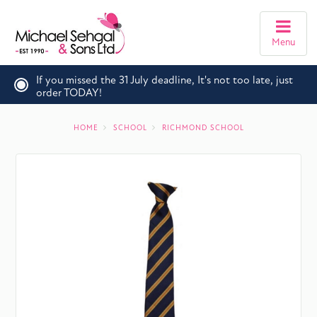
Menu
If you missed the 31 July deadline, It's not too late, just
order TODAY!
HOME
SCHOOL
RICHMOND SCHOOL