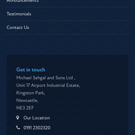
Announcements
Testimonials
Contact Us
Get in touch
Michael Sehgal and Sons Ltd ,
Unit 17 Airport Industrial Estate,
Kingston Park,
Newcastle,
NE3 2EF
Our Location
0191 2302320