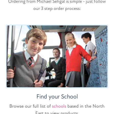
Ordering from Michael Sehgal is simple - just follow
our 3 step order process:
Find your School
Browse our full list of
schools
based in the North
East to view products.