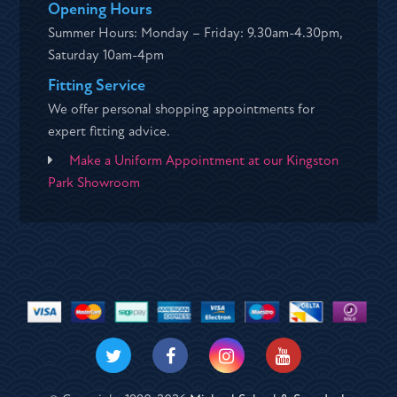
Opening Hours
Summer Hours: Monday – Friday: 9.30am-4.30pm,
Saturday 10am-4pm
Fitting Service
We offer personal shopping appointments for
expert fitting advice.
Make a Uniform Appointment at our Kingston
Park Showroom