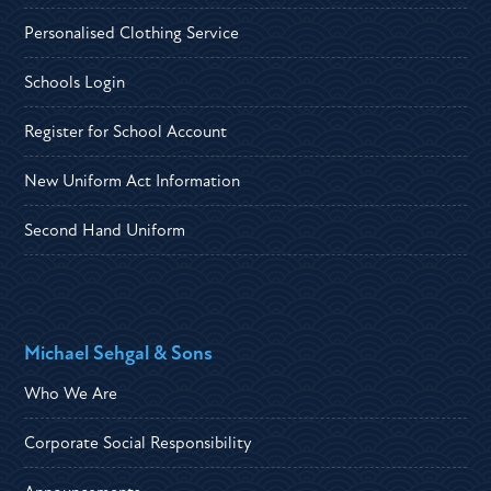
Personalised Clothing Service
Schools Login
Register for School Account
New Uniform Act Information
Second Hand Uniform
Michael Sehgal & Sons
Who We Are
Corporate Social Responsibility