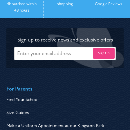
dispatched within
shopping
Google Reviews
48 hours
Sign up to receive news and exclusive offers
For Parents
Find Your School
Size Guides
Make a Uniform Appointment at our Kingston Park