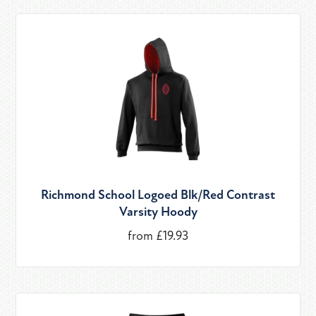
Richmond School Logoed Blk/Red Contrast
Varsity Hoody
from £19.93