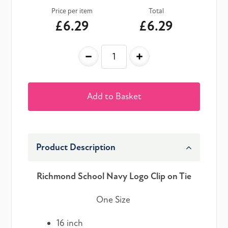
Price per item
Total
£6.29
£6.29
-
+
Add to Basket
Product Description
Richmond School Navy Logo Clip on Tie
One Size
16 inch