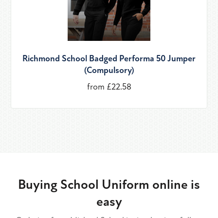
Richmond School Badged Performa 50 Jumper
(Compulsory)
from £22.58
Buying School Uniform online is
easy