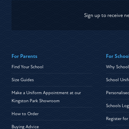
Sign up to receive n
For Parents
For Schoo
Find Your School
Why School
Size Guides
School Unif
Make a Uniform Appointment at our
Personalise
Kingston Park Showroom
Schools Log
How to Order
Register fo
Buying Advice