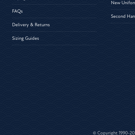
New Unifor
FAQs
Second Han
Delivery & Returns
Sizing Guides
© Copyright 1990-2