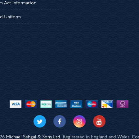
m Act Information
d Uniform
026
Michael Sehgal & Sons Ltd
. Registered in England and Wales, 