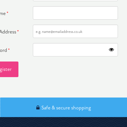
ame
*
 Address
*
word
*
gister
Safe & secure shopping