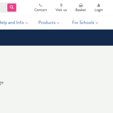
Contact
Visit us
Basket
Login
Help and Info
Products
For Schools
ge