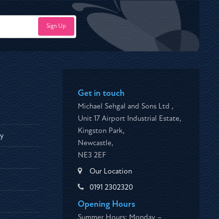
Get in touch
Michael Sehgal and Sons Ltd ,
Unit 17 Airport Industrial Estate,
Kingston Park,
ty
Newcastle,
NE3 2EF
Our Location
0191 2302320
Opening Hours
Summer Hours: Monday –