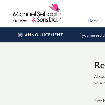
Home
ANNOUNCEMENT
If you missed t
Re
Alrea
your o
First