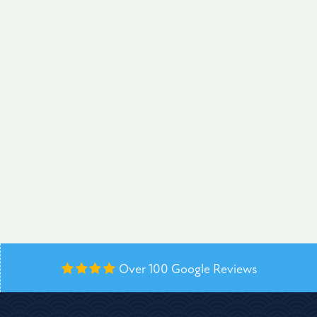
Over 100
Google Reviews