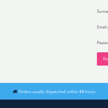
Surn
Email
Pass
Re
Orders usually dispatched within 48 hours