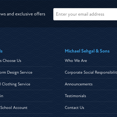
ews and exclusive offers
ls
Michael Sehgal & Sons
s Choose Us
Who We Are
orm Design Service
Corporate Social Responsibili
d Clothing Service
Announcements
in
Testimonials
r School Account
Contact Us