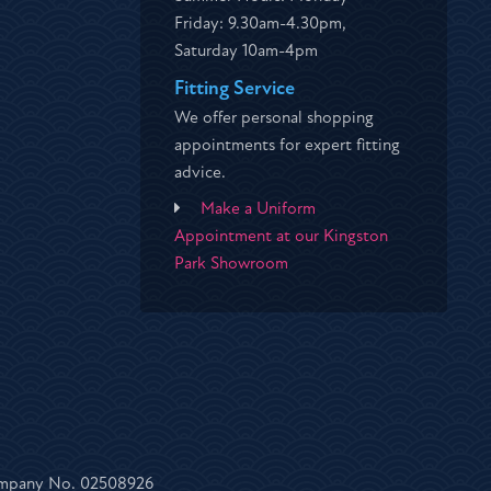
Friday: 9.30am-4.30pm,
Saturday 10am-4pm
Fitting Service
We offer personal shopping
appointments for expert fitting
advice.
Make a Uniform
Appointment at our Kingston
Park Showroom
Company No. 02508926