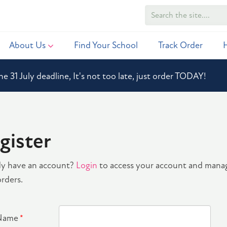
About Us
Find Your School
Track Order
he 31 July deadline, It's not too late, just order TODAY!
gister
dy have an account?
Login
to access your account and mana
rders.
 Name
*