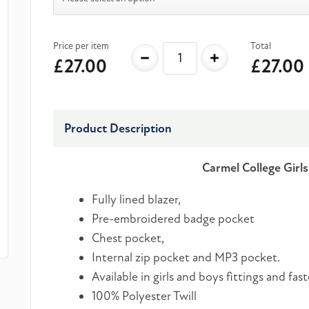
Price per item
Total
-
+
£27.00
£27.00
Product Description
Carmel College Girl
Fully lined blazer,
Pre-embroidered badge pocket
Chest pocket,
Internal zip pocket and MP3 pocket.
Available in girls and boys fittings and fas
100% Polyester Twill