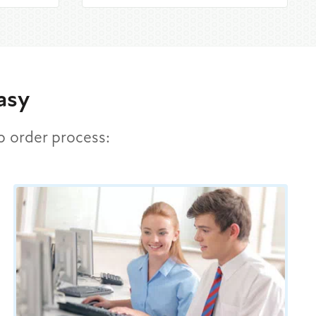
asy
ep order process: