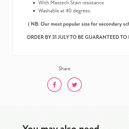
With Maxtech Stain resistance
Washable at 40 degrees.
( NB: Our most popular size for secondary sch
ORDER BY 31 JULY TO BE GUARANTEED TO 
Share
You may also need...