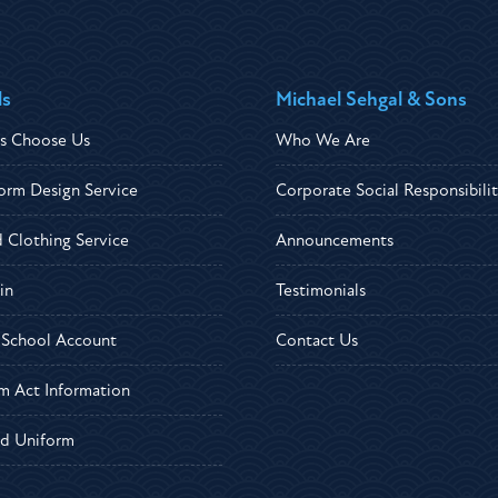
ls
Michael Sehgal & Sons
s Choose Us
Who We Are
orm Design Service
Corporate Social Responsibili
d Clothing Service
Announcements
in
Testimonials
r School Account
Contact Us
m Act Information
d Uniform