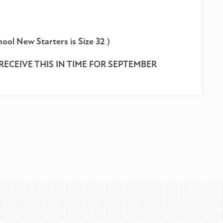
ool New Starters is Size 32 )
RECEIVE THIS IN TIME FOR SEPTEMBER