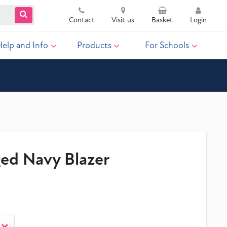
Contact
Visit us
Basket
Login
Help and Info
Products
For Schools
ged Navy Blazer