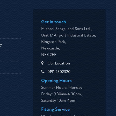
Get in touch
Michael Sehgal and Sons Ltd ,
Unit 17 Airport Industrial Estate,
Kingston Park,
ty
Newcastle,
NE3 2EF
Our Location
0191 2302320
Opening Hours
Summer Hours: Monday –
Friday: 9.30am-4.30pm,
Saturday 10am-4pm
Fitting Service