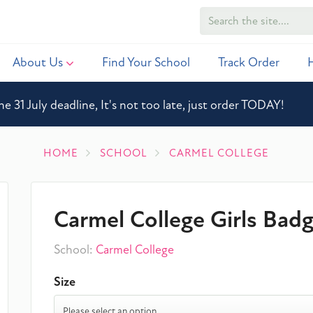
About Us
Find Your School
Track Order
he 31 July deadline, It's not too late, just order TODAY!
HOME
SCHOOL
CARMEL COLLEGE
Carmel College Girls Bad
School:
Carmel College
Size
Please select an option