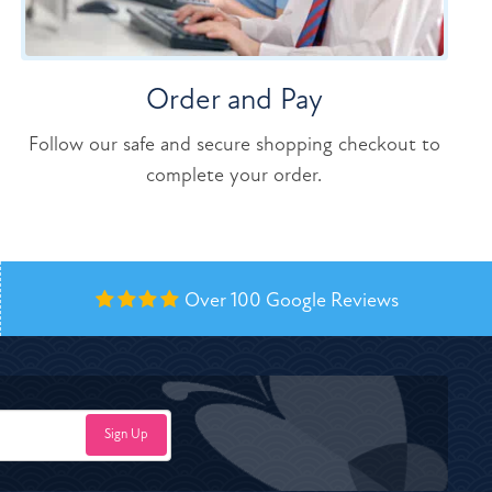
Order and Pay
Follow our safe and secure shopping checkout to
complete your order.
Over 100
Google Reviews