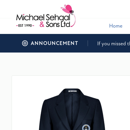
Home
ANNOUNCEMENT
If you missed t