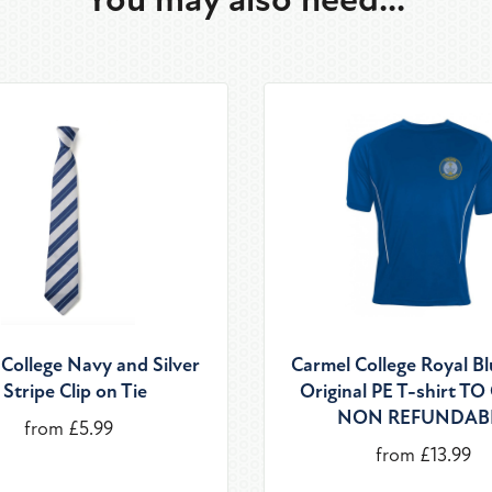
College Navy and Silver
Carmel College Royal B
 Stripe Clip on Tie
Original PE T-shirt T
NON REFUNDAB
from £5.99
from £13.99