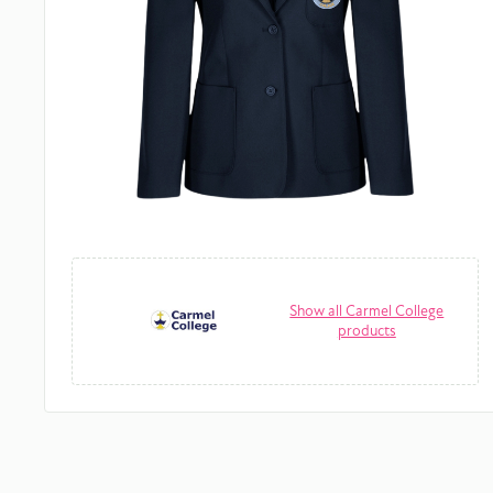
Show all Carmel College
products