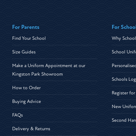
For Parents
For Schoo
Find Your School
Why School
Size Guides
School Unif
Make a Uniform Appointment at our
Personalise
Kingston Park Showroom
Schools Log
How to Order
Register fo
Buying Advice
New Unifor
FAQs
Second Han
Delivery & Returns