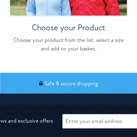
Choose your Product
Choose your product from the list, select a size
and add to your basket.
Safe & secure shopping
ews and exclusive offers