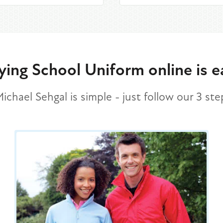
ying School Uniform online is e
chael Sehgal is simple - just follow our 3 st