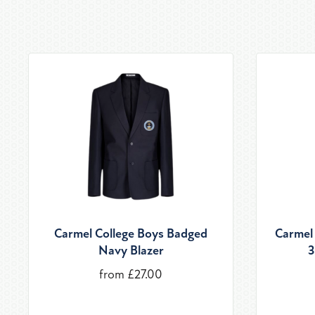
Carmel College Boys Badged
Carmel 
Navy Blazer
3
from £27.00