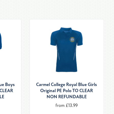
lue Boys
Carmel College Royal Blue Girls
O CLEAR
Original PE Polo TO CLEAR
LE
NON REFUNDABLE
from £13.99