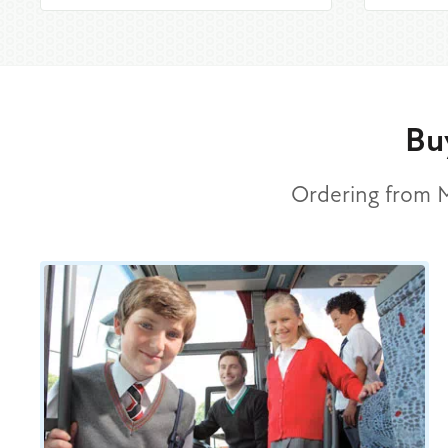
Bu
Ordering from Mi