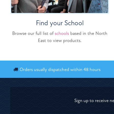
Find your School
Browse our full list of
schools
based in the North
East to view products.
Orders usually dispatched within 48 hours
Sign up to receive n