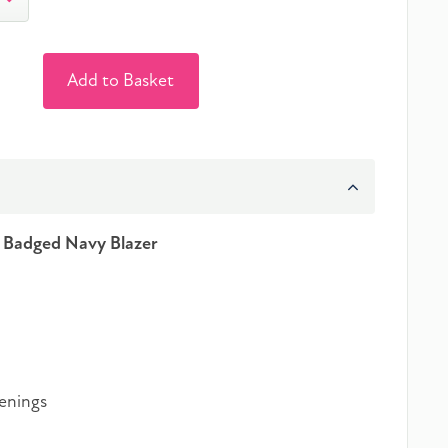
Add to Basket
s Badged Navy Blazer
tenings